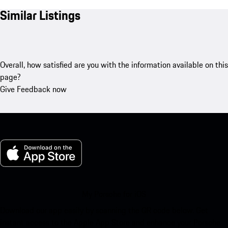
Similar Listings
Overall, how satisfied are you with the information available on this
page?
Give Feedback now
My Porsche for iOS
Download our app easily by scanning the QR code below. Get
instant access to the Apple App Store and enhance your Porsche