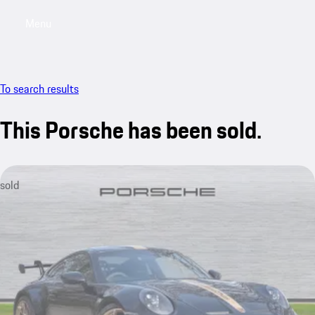
Menu
My saved searches, 0 searches saved
My sa
To search results
This Porsche has been sold.
sold