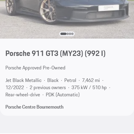
Porsche 911 GT3 (MY23)
(992 I)
Porsche Approved Pre-Owned
Jet Black Metallic
Black
Petrol
7,462 mi
12/2022
2 previous owners
375 kW / 510 hp
Rear-wheel-drive
PDK (Automatic)
Porsche Centre Bournemouth