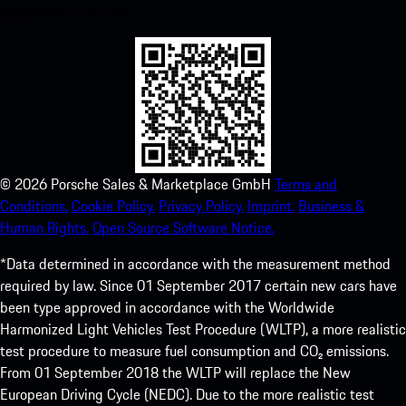
experience in no time.
©
2026
Porsche Sales & Marketplace GmbH
Terms and
Conditions.
Cookie Policy.
Privacy Policy.
Imprint.
Business &
Human Rights.
Open Source Software Notice.
*Data determined in accordance with the measurement method
required by law. Since 01 September 2017 certain new cars have
been type approved in accordance with the Worldwide
Harmonized Light Vehicles Test Procedure (WLTP), a more realistic
test procedure to measure fuel consumption and CO₂ emissions.
From 01 September 2018 the WLTP will replace the New
European Driving Cycle (NEDC). Due to the more realistic test