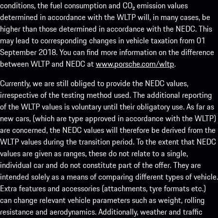
conditions, the fuel consumption and CO₂ emission values
determined in accordance with the WLTP will, in many cases, be
higher than those determined in accordance with the NEDC. This
may lead to corresponding changes in vehicle taxation from 01
September 2018. You can find more information on the difference
between WLTP and NEDC at
www.porsche.com/wltp
.
Currently, we are still obliged to provide the NEDC values,
irrespective of the testing method used. The additional reporting
of the WLTP values is voluntary until their obligatory use. As far as
new cars, (which are type approved in accordance with the WLTP)
are concerned, the NEDC values will therefore be derived from the
WLTP values during the transition period. To the extent that NEDC
values are given as ranges, these do not relate to a single,
individual car and do not constitute part of the offer. They are
intended solely as a means of comparing different types of vehicle.
Extra features and accessories (attachments, tyre formats etc.)
can change relevant vehicle parameters such as weight, rolling
resistance and aerodynamics. Additionally, weather and traffic