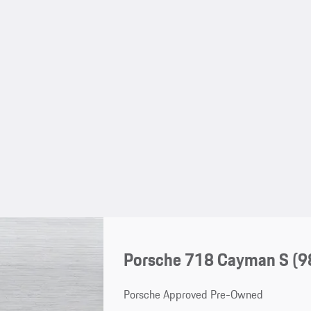
Porsche 718 Cayman S
(9
Porsche Approved Pre-Owned