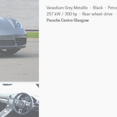
Vanadium Grey Metallic
Black
Petro
257 kW / 350 hp
Rear-wheel-drive
Porsche Centre Glasgow