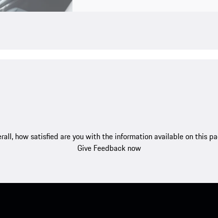
rall, how satisfied are you with the information available on this p
Give Feedback now