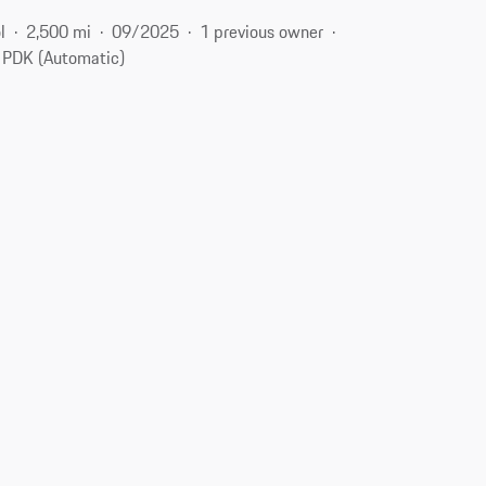
l
2,500 mi
09/2025
1 previous owner
PDK (Automatic)