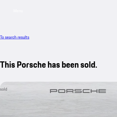
Menu
To search results
This Porsche has been sold.
sold