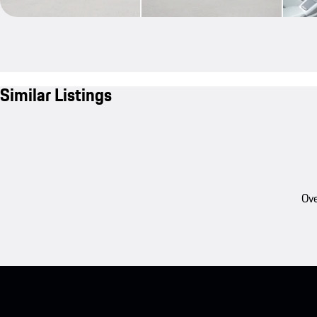
Similar Listings
Ove