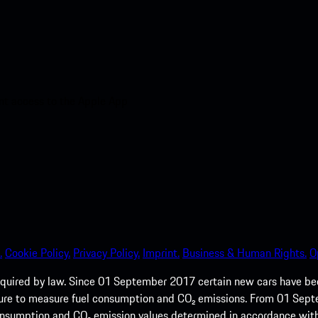
nt access to the Apple App
.
Cookie Policy.
Privacy Policy.
Imprint.
Business & Human Rights.
O
quired by law. Since 01 September 2017 certain new cars have b
cedure to measure fuel consumption and CO₂ emissions. From 01 Se
 consumption and CO₂ emission values determined in accordance with