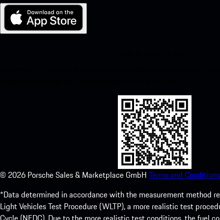
My Porsche for iOS
Download our app easily by scanning the QR code below. Get insta
Store and enhance your Porsche experience in no time.
©
2026
Porsche Sales & Marketplace GmbH
Terms and Conditions
*Data determined in accordance with the measurement method re
Light Vehicles Test Procedure (WLTP), a more realistic test pro
Cycle (NEDC). Due to the more realistic test conditions, the fuel