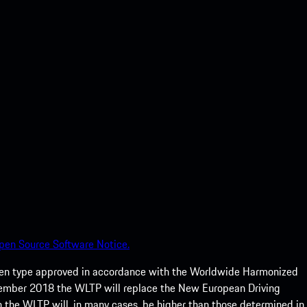
pen Source Software Notice.
een type approved in accordance with the Worldwide Harmonized
ptember 2018 the WLTP will replace the New European Driving
 the WLTP will, in many cases, be higher than those determined in