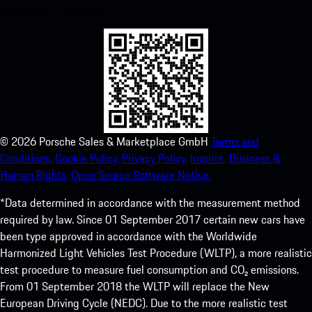
experience in no time.
©
2026
Porsche Sales & Marketplace GmbH
Terms and
Conditions.
Cookie Policy.
Privacy Policy.
Imprint.
Business &
Human Rights.
Open Source Software Notice.
*Data determined in accordance with the measurement method
required by law. Since 01 September 2017 certain new cars have
been type approved in accordance with the Worldwide
Harmonized Light Vehicles Test Procedure (WLTP), a more realistic
test procedure to measure fuel consumption and CO₂ emissions.
From 01 September 2018 the WLTP will replace the New
European Driving Cycle (NEDC). Due to the more realistic test