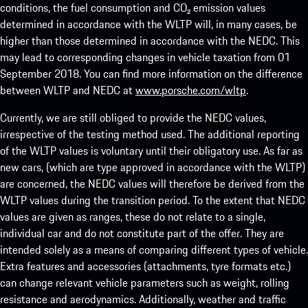
conditions, the fuel consumption and CO₂ emission values
determined in accordance with the WLTP will, in many cases, be
higher than those determined in accordance with the NEDC. This
may lead to corresponding changes in vehicle taxation from 01
September 2018. You can find more information on the difference
between WLTP and NEDC at
www.porsche.com/wltp
.
Currently, we are still obliged to provide the NEDC values,
irrespective of the testing method used. The additional reporting
of the WLTP values is voluntary until their obligatory use. As far as
new cars, (which are type approved in accordance with the WLTP)
are concerned, the NEDC values will therefore be derived from the
WLTP values during the transition period. To the extent that NEDC
values are given as ranges, these do not relate to a single,
individual car and do not constitute part of the offer. They are
intended solely as a means of comparing different types of vehicle.
Extra features and accessories (attachments, tyre formats etc.)
can change relevant vehicle parameters such as weight, rolling
resistance and aerodynamics. Additionally, weather and traffic