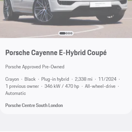
Porsche Cayenne E-Hybrid Coupé
Porsche Approved Pre-Owned
Crayon
Black
Plug-in hybrid
2,338 mi
11/2024
1 previous owner
346 kW / 470 hp
All-wheel-drive
Automatic
Porsche Centre South London