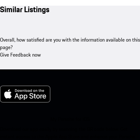
Similar Listings
Overall, how satisfied are you with the information available on this
page?
Give Feedback now
My Porsche for iOS
Download our app easily by scanning the QR code below. Get
instant access to the Apple App Store and enhance your Porsche