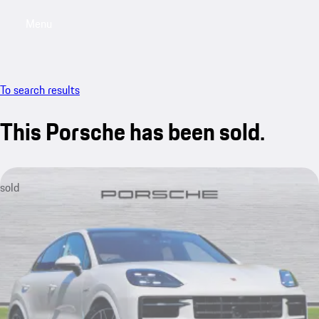
Menu
My saved searches, 0 searches saved
My sa
To search results
This Porsche has been sold.
sold