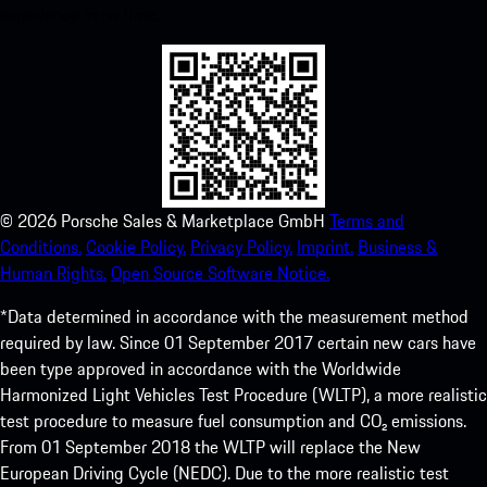
experience in no time.
©
2026
Porsche Sales & Marketplace GmbH
Terms and
Conditions.
Cookie Policy.
Privacy Policy.
Imprint.
Business &
Human Rights.
Open Source Software Notice.
*Data determined in accordance with the measurement method
required by law. Since 01 September 2017 certain new cars have
been type approved in accordance with the Worldwide
Harmonized Light Vehicles Test Procedure (WLTP), a more realistic
test procedure to measure fuel consumption and CO₂ emissions.
From 01 September 2018 the WLTP will replace the New
European Driving Cycle (NEDC). Due to the more realistic test