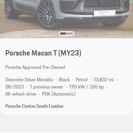
Porsche Macan T (MY23)
Porsche Approved Pre-Owned
Dolomite Silver Metallic
Black
Petrol
13,832 mi
08/2023
1 previous owner
195 kW / 265 hp
All-wheel-drive
PDK (Automatic)
Porsche Centre South London