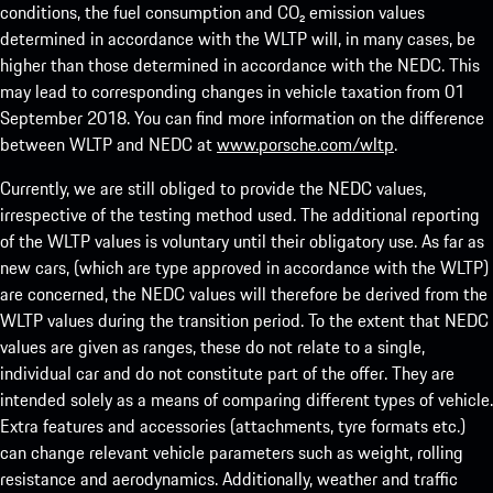
conditions, the fuel consumption and CO₂ emission values
determined in accordance with the WLTP will, in many cases, be
higher than those determined in accordance with the NEDC. This
may lead to corresponding changes in vehicle taxation from 01
September 2018. You can find more information on the difference
between WLTP and NEDC at
www.porsche.com/wltp
.
Currently, we are still obliged to provide the NEDC values,
irrespective of the testing method used. The additional reporting
of the WLTP values is voluntary until their obligatory use. As far as
new cars, (which are type approved in accordance with the WLTP)
are concerned, the NEDC values will therefore be derived from the
WLTP values during the transition period. To the extent that NEDC
values are given as ranges, these do not relate to a single,
individual car and do not constitute part of the offer. They are
intended solely as a means of comparing different types of vehicle.
Extra features and accessories (attachments, tyre formats etc.)
can change relevant vehicle parameters such as weight, rolling
resistance and aerodynamics. Additionally, weather and traffic