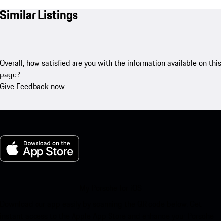
Similar Listings
Overall, how satisfied are you with the information available on this
page?
Give Feedback now
My Porsche for iOS
Download our app easily by scanning the QR code below. Get
instant access to the Apple App Store and enhance your Porsche