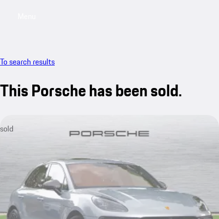
Menu
My saved searches, 0 searches saved
My sa
To search results
This Porsche has been sold.
sold