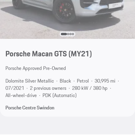
Porsche Macan GTS (MY21)
Porsche Approved Pre-Owned
Dolomite Silver Metallic
Black
Petrol
30,995 mi
07/2021
2 previous owners
280 kW / 380 hp
All-wheel-drive
PDK (Automatic)
Porsche Centre Swindon