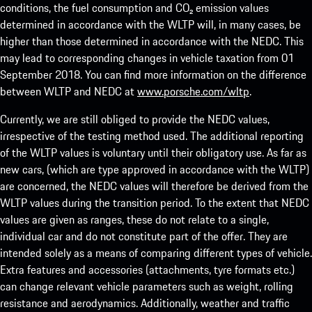
conditions, the fuel consumption and CO₂ emission values
determined in accordance with the WLTP will, in many cases, be
higher than those determined in accordance with the NEDC. This
may lead to corresponding changes in vehicle taxation from 01
September 2018. You can find more information on the difference
between WLTP and NEDC at
www.porsche.com/wltp
.
Currently, we are still obliged to provide the NEDC values,
irrespective of the testing method used. The additional reporting
of the WLTP values is voluntary until their obligatory use. As far as
new cars, (which are type approved in accordance with the WLTP)
are concerned, the NEDC values will therefore be derived from the
WLTP values during the transition period. To the extent that NEDC
values are given as ranges, these do not relate to a single,
individual car and do not constitute part of the offer. They are
intended solely as a means of comparing different types of vehicle.
Extra features and accessories (attachments, tyre formats etc.)
can change relevant vehicle parameters such as weight, rolling
resistance and aerodynamics. Additionally, weather and traffic