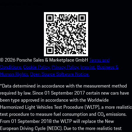
experience in no time.
©
2026
Porsche Sales & Marketplace GmbH
Terms and
Conditions.
Cookie Policy.
Privacy Policy.
Imprint.
Business &
Human Rights.
Open Source Software Notice.
*Data determined in accordance with the measurement method
required by law. Since 01 September 2017 certain new cars have
been type approved in accordance with the Worldwide
Harmonized Light Vehicles Test Procedure (WLTP), a more realistic
test procedure to measure fuel consumption and CO₂ emissions.
From 01 September 2018 the WLTP will replace the New
European Driving Cycle (NEDC). Due to the more realistic test