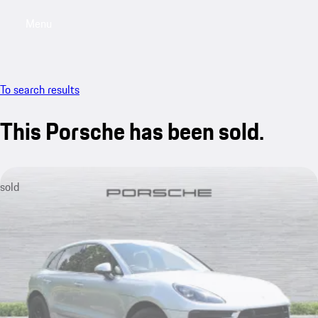
Menu
My saved searches, 0 searches saved
My sa
To search results
This Porsche has been sold.
sold