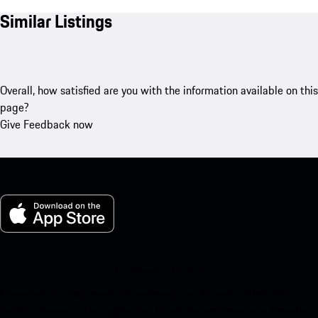
Similar Listings
Overall, how satisfied are you with the information available on this
page?
Give Feedback now
My Porsche for iOS
Download our app easily by scanning the QR code below. Get
instant access to the Apple App Store and enhance your Porsche