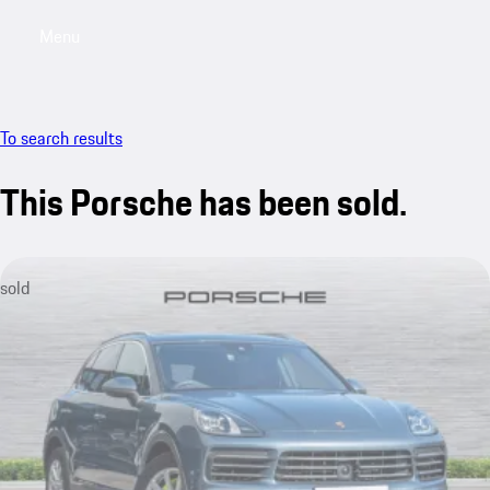
Menu
My saved searches, 0 searches saved
My sa
To search results
This Porsche has been sold.
sold