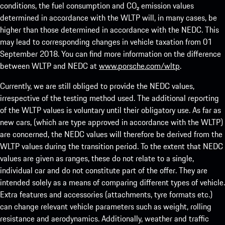
conditions, the fuel consumption and CO₂ emission values
determined in accordance with the WLTP will, in many cases, be
higher than those determined in accordance with the NEDC. This
may lead to corresponding changes in vehicle taxation from 01
September 2018. You can find more information on the difference
between WLTP and NEDC at
www.porsche.com/wltp
.
Currently, we are still obliged to provide the NEDC values,
irrespective of the testing method used. The additional reporting
of the WLTP values is voluntary until their obligatory use. As far as
new cars, (which are type approved in accordance with the WLTP)
are concerned, the NEDC values will therefore be derived from the
WLTP values during the transition period. To the extent that NEDC
values are given as ranges, these do not relate to a single,
individual car and do not constitute part of the offer. They are
intended solely as a means of comparing different types of vehicle.
Extra features and accessories (attachments, tyre formats etc.)
can change relevant vehicle parameters such as weight, rolling
resistance and aerodynamics. Additionally, weather and traffic