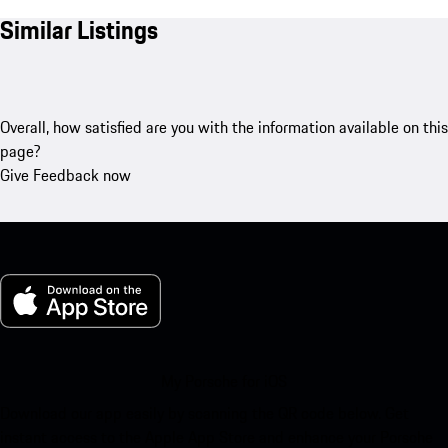
Similar Listings
Overall, how satisfied are you with the information available on this
page?
Give Feedback now
My Porsche for iOS
Download our app easily by scanning the QR code below. Get
instant access to the Apple App Store and enhance your Porsche