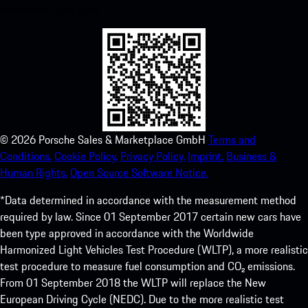
experience in no time.
©
2026
Porsche Sales & Marketplace GmbH
Terms and
Conditions.
Cookie Policy.
Privacy Policy.
Imprint.
Business &
Human Rights.
Open Source Software Notice.
*Data determined in accordance with the measurement method
required by law. Since 01 September 2017 certain new cars have
been type approved in accordance with the Worldwide
Harmonized Light Vehicles Test Procedure (WLTP), a more realistic
test procedure to measure fuel consumption and CO₂ emissions.
From 01 September 2018 the WLTP will replace the New
European Driving Cycle (NEDC). Due to the more realistic test