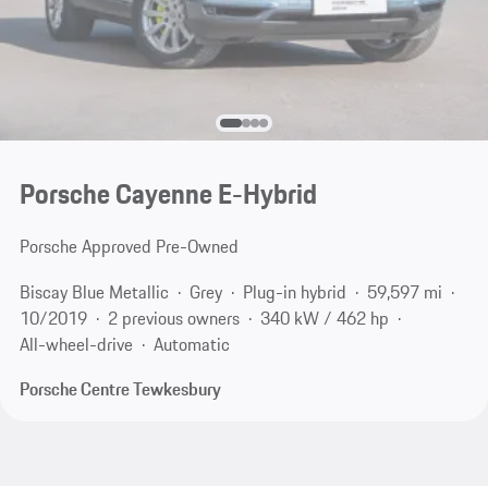
Porsche Cayenne E-Hybrid
Porsche Approved Pre-Owned
Biscay Blue Metallic
Grey
Plug-in hybrid
59,597 mi
10/2019
2 previous owners
340 kW / 462 hp
All-wheel-drive
Automatic
Porsche Centre Tewkesbury