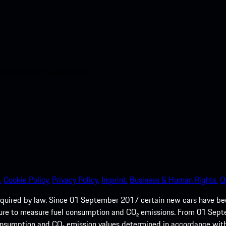
nt access to the Apple App
.
Cookie Policy.
Privacy Policy.
Imprint.
Business & Human Rights.
O
quired by law. Since 01 September 2017 certain new cars have b
cedure to measure fuel consumption and CO₂ emissions. From 01 Se
 consumption and CO₂ emission values determined in accordance with