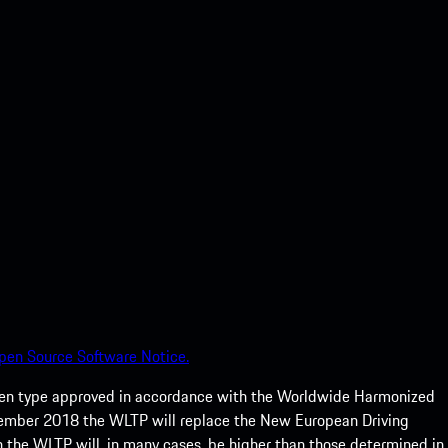
pen Source Software Notice.
een type approved in accordance with the Worldwide Harmonized
ptember 2018 the WLTP will replace the New European Driving
 the WLTP will, in many cases, be higher than those determined in