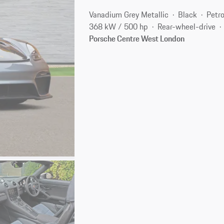
Vanadium Grey Metallic
Black
Petro
368 kW / 500 hp
Rear-wheel-drive
Porsche Centre West London