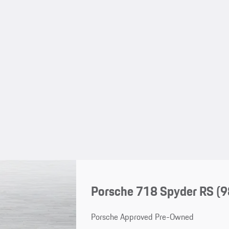
Porsche 718 Spyder RS
(9
Porsche Approved Pre-Owned