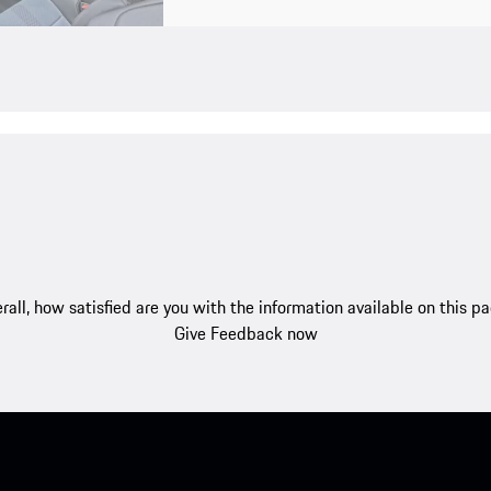
rall, how satisfied are you with the information available on this p
Give Feedback now