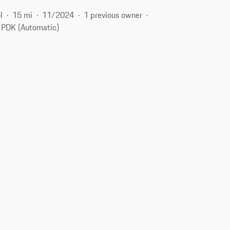
l
15 mi
11/2024
1 previous owner
PDK (Automatic)