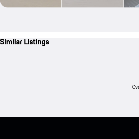
Similar Listings
Ove