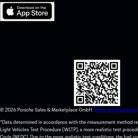
My Porsche for iOS
Download our app easily by scanning the QR code below. Get insta
Store and enhance your Porsche experience in no time.
©
2026
Porsche Sales & Marketplace GmbH
Terms and Conditions
*Data determined in accordance with the measurement method re
Light Vehicles Test Procedure (WLTP), a more realistic test pro
Cycle (NEDC). Due to the more realistic test conditions, the fuel