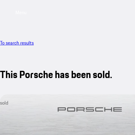
Menu
To search results
This Porsche has been sold.
sold