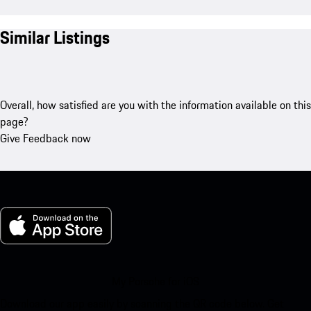
Similar Listings
Overall, how satisfied are you with the information available on this
page?
Give Feedback now
My Porsche for iOS
Download our app easily by scanning the QR code below. Get