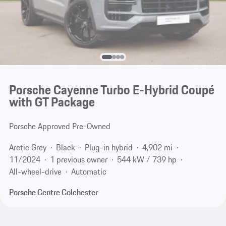
Porsche Cayenne Turbo E-Hybrid Coupé
with GT Package
Porsche Approved Pre-Owned
Arctic Grey
Black
Plug-in hybrid
4,902 mi
11/2024
1 previous owner
544 kW / 739 hp
All-wheel-drive
Automatic
Porsche Centre Colchester