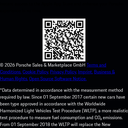
instant access to the Apple App Store and enhance your Porsche
experience in no time.
©
2026
Porsche Sales & Marketplace GmbH
Terms and
Conditions.
Cookie Policy.
Privacy Policy.
Imprint.
Business &
Human Rights.
Open Source Software Notice.
*Data determined in accordance with the measurement method
required by law. Since 01 September 2017 certain new cars have
been type approved in accordance with the Worldwide
Harmonized Light Vehicles Test Procedure (WLTP), a more realistic
test procedure to measure fuel consumption and CO₂ emissions.
From 01 September 2018 the WLTP will replace the New