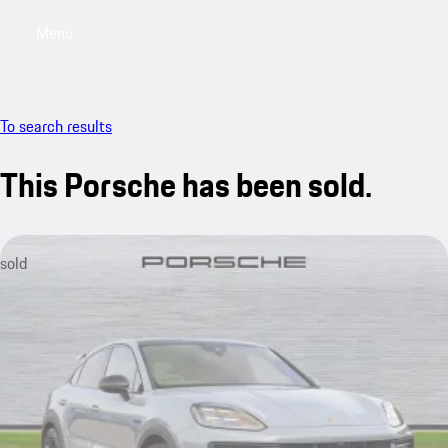
Menu
My saved searches, 0 searches saved
My sa
To search results
This Porsche has been sold.
sold