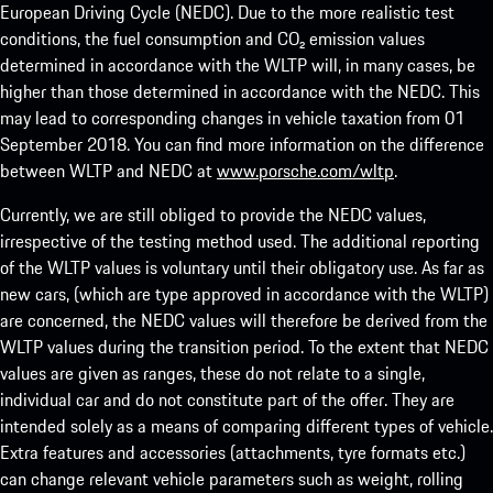
European Driving Cycle (NEDC). Due to the more realistic test
conditions, the fuel consumption and CO₂ emission values
determined in accordance with the WLTP will, in many cases, be
higher than those determined in accordance with the NEDC. This
may lead to corresponding changes in vehicle taxation from 01
September 2018. You can find more information on the difference
between WLTP and NEDC at
www.porsche.com/wltp
.
Currently, we are still obliged to provide the NEDC values,
irrespective of the testing method used. The additional reporting
of the WLTP values is voluntary until their obligatory use. As far as
new cars, (which are type approved in accordance with the WLTP)
are concerned, the NEDC values will therefore be derived from the
WLTP values during the transition period. To the extent that NEDC
values are given as ranges, these do not relate to a single,
individual car and do not constitute part of the offer. They are
intended solely as a means of comparing different types of vehicle.
Extra features and accessories (attachments, tyre formats etc.)
can change relevant vehicle parameters such as weight, rolling