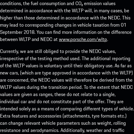
conditions, the fuel consumption and CO₂ emission values
determined in accordance with the WLTP will, in many cases, be
higher than those determined in accordance with the NEDC. This
may lead to corresponding changes in vehicle taxation from 01
September 2018. You can find more information on the difference
between WLTP and NEDC at
www.porsche.com/wltp
.
Currently, we are still obliged to provide the NEDC values,
irrespective of the testing method used. The additional reporting
of the WLTP values is voluntary until their obligatory use. As far as
new cars, (which are type approved in accordance with the WLTP)
are concerned, the NEDC values will therefore be derived from the
WLTP values during the transition period. To the extent that NEDC
values are given as ranges, these do not relate to a single,
individual car and do not constitute part of the offer. They are
intended solely as a means of comparing different types of vehicle.
Extra features and accessories (attachments, tyre formats etc.)
can change relevant vehicle parameters such as weight, rolling
resistance and aerodynamics. Additionally, weather and traffic