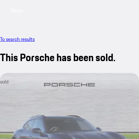
Menu
My saved searches, 0 searches saved
My sa
To search results
This Porsche has been sold.
sold