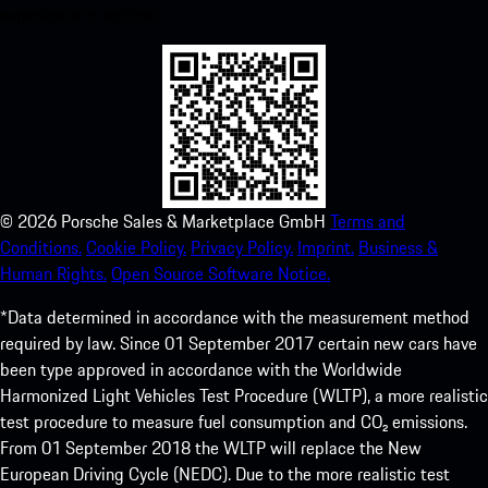
experience in no time.
©
2026
Porsche Sales & Marketplace GmbH
Terms and
Conditions.
Cookie Policy.
Privacy Policy.
Imprint.
Business &
Human Rights.
Open Source Software Notice.
*Data determined in accordance with the measurement method
required by law. Since 01 September 2017 certain new cars have
been type approved in accordance with the Worldwide
Harmonized Light Vehicles Test Procedure (WLTP), a more realistic
test procedure to measure fuel consumption and CO₂ emissions.
From 01 September 2018 the WLTP will replace the New
European Driving Cycle (NEDC). Due to the more realistic test