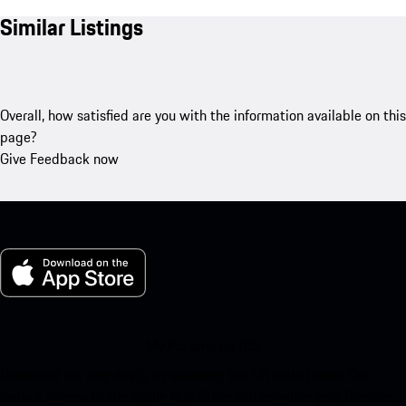
Similar Listings
Overall, how satisfied are you with the information available on this
page?
Give Feedback now
My Porsche for iOS
Download our app easily by scanning the QR code below. Get
instant access to the Apple App Store and enhance your Porsche