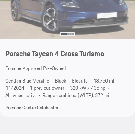
Porsche Taycan 4 Cross Turismo
Porsche Approved Pre-Owned
Gentian Blue Metallic
Black
Electric
13,750 mi
11/2024
1 previous owner
320 kW / 435 hp
All-wheel-drive
Range combined (WLTP): 372 mi
Porsche Centre Colchester