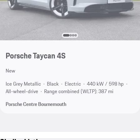
Porsche Taycan 4S
New
Ice Grey Metallic
Black
Electric
440 kW / 598 hp
All-wheel-drive
Range combined (WLTP): 387 mi
Porsche Centre Bournemouth