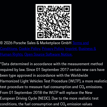
©
2026
Porsche Sales & Marketplace GmbH
Terms and
Conditions.
Cookie Policy.
Privacy Policy.
Imprint.
Business &
Human Rights.
Open Source Software Notice.
*Data determined in accordance with the measurement method
required by law. Since 01 September 2017 certain new cars have
been type approved in accordance with the Worldwide
Harmonized Light Vehicles Test Procedure (WLTP), a more realistic
test procedure to measure fuel consumption and CO₂ emissions.
From 01 September 2018 the WLTP will replace the New
European Driving Cycle (NEDC). Due to the more realistic test
conditions, the fuel consumption and CO₂ emission values