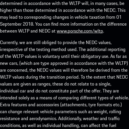
determined in accordance with the WLTP will, in many cases, be
higher than those determined in accordance with the NEDC. This
may lead to corresponding changes in vehicle taxation from 01
September 2018. You can find more information on the difference
between WLTP and NEDC at
www.porsche.com/wltp
.
Currently, we are still obliged to provide the NEDC values,
irrespective of the testing method used. The additional reporting
of the WLTP values is voluntary until their obligatory use. As far as
new cars, (which are type approved in accordance with the WLTP)
are concerned, the NEDC values will therefore be derived from the
WLTP values during the transition period. To the extent that NEDC
values are given as ranges, these do not relate to a single,
individual car and do not constitute part of the offer. They are
intended solely as a means of comparing different types of vehicle.
Extra features and accessories (attachments, tyre formats etc.)
can change relevant vehicle parameters such as weight, rolling
resistance and aerodynamics. Additionally, weather and traffic
conditions, as well as individual handling, can affect the fuel