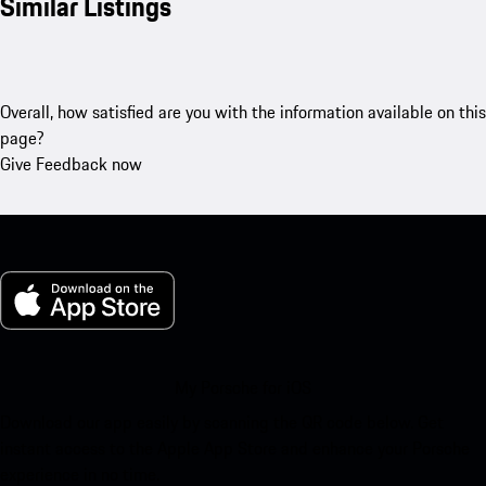
Similar Listings
Overall, how satisfied are you with the information available on this
page?
Give Feedback now
My Porsche for iOS
Download our app easily by scanning the QR code below. Get
instant access to the Apple App Store and enhance your Porsche
experience in no time.