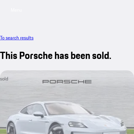
Menu
My saved searches, 0 searches saved
My sa
To search results
This Porsche has been sold.
sold