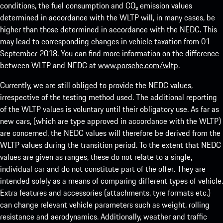
conditions, the fuel consumption and CO₂ emission values
determined in accordance with the WLTP will, in many cases, be
higher than those determined in accordance with the NEDC. This
may lead to corresponding changes in vehicle taxation from 01
September 2018. You can find more information on the difference
between WLTP and NEDC at
www.porsche.com/wltp
.
Currently, we are still obliged to provide the NEDC values,
irrespective of the testing method used. The additional reporting
of the WLTP values is voluntary until their obligatory use. As far as
new cars, (which are type approved in accordance with the WLTP)
are concerned, the NEDC values will therefore be derived from the
WLTP values during the transition period. To the extent that NEDC
values are given as ranges, these do not relate to a single,
individual car and do not constitute part of the offer. They are
intended solely as a means of comparing different types of vehicle.
Extra features and accessories (attachments, tyre formats etc.)
can change relevant vehicle parameters such as weight, rolling
resistance and aerodynamics. Additionally, weather and traffic