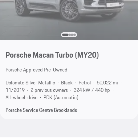
Porsche Macan Turbo (MY20)
Porsche Approved Pre-Owned
Dolomite Silver Metallic
Black
Petrol
50,022 mi
11/2019
2 previous owners
324 kW / 440 hp
All-wheel-drive
PDK (Automatic)
Porsche Service Centre Brooklands