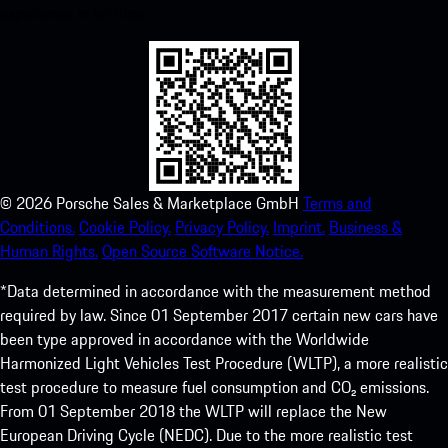
experience in no time.
©
2026
Porsche Sales & Marketplace GmbH
Terms and
Conditions.
Cookie Policy.
Privacy Policy.
Imprint.
Business &
Human Rights.
Open Source Software Notice.
*Data determined in accordance with the measurement method
required by law. Since 01 September 2017 certain new cars have
been type approved in accordance with the Worldwide
Harmonized Light Vehicles Test Procedure (WLTP), a more realistic
test procedure to measure fuel consumption and CO₂ emissions.
From 01 September 2018 the WLTP will replace the New
European Driving Cycle (NEDC). Due to the more realistic test