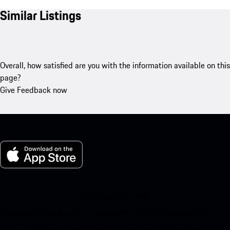
Similar Listings
Overall, how satisfied are you with the information available on this
page?
Give Feedback now
My Porsche for iOS
Download our app easily by scanning the QR code below. Get
instant access to the Apple App Store and enhance your Porsche