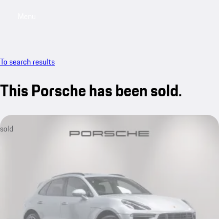
Menu
My saved searches, 0 searches saved
My sa
To search results
This Porsche has been sold.
sold