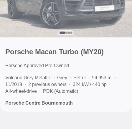
Porsche Macan Turbo (MY20)
Porsche Approved Pre-Owned
Volcano Grey Metallic
Grey
Petrol
54,953 mi
11/2019
2 previous owners
324 kW / 440 hp
All-wheel-drive
PDK (Automatic)
Porsche Centre Bournemouth