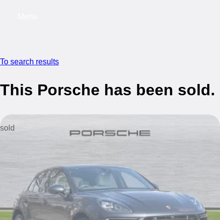
Menu
My saved searches, 0 searches saved
My s
To search results
This Porsche has been sold.
sold