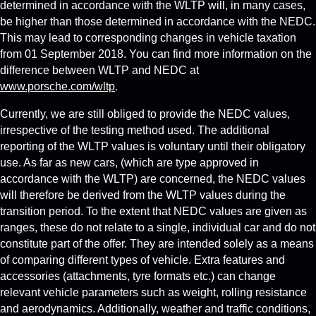
determined in accordance with the WLTP will, in many cases,
be higher than those determined in accordance with the NEDC.
This may lead to corresponding changes in vehicle taxation
from 01 September 2018. You can find more information on the
difference between WLTP and NEDC at
www.porsche.com/wltp
.
Currently, we are still obliged to provide the NEDC values,
irrespective of the testing method used. The additional
reporting of the WLTP values is voluntary until their obligatory
use. As far as new cars, (which are type approved in
accordance with the WLTP) are concerned, the NEDC values
will therefore be derived from the WLTP values during the
transition period. To the extent that NEDC values are given as
ranges, these do not relate to a single, individual car and do not
constitute part of the offer. They are intended solely as a means
of comparing different types of vehicle. Extra features and
accessories (attachments, tyre formats etc.) can change
relevant vehicle parameters such as weight, rolling resistance
and aerodynamics. Additionally, weather and traffic conditions,