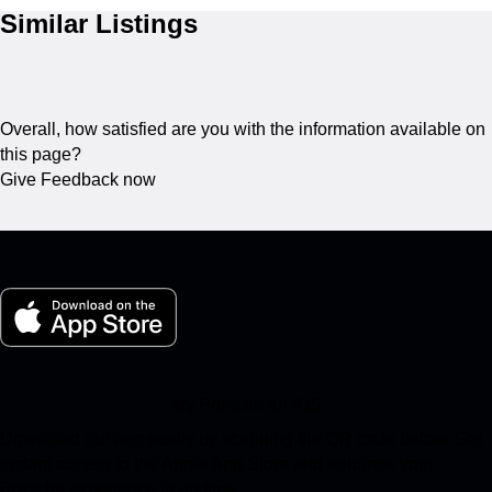
Similar Listings
Overall, how satisfied are you with the information available on
this page?
Give Feedback now
My Porsche for iOS
Download our app easily by scanning the QR code below. Get
instant access to the Apple App Store and enhance your
Porsche experience in no time.