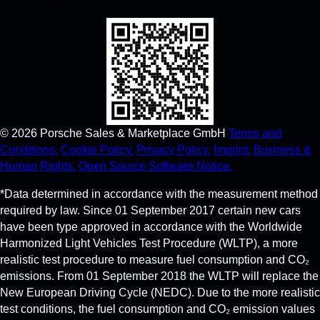
©
2026
Porsche Sales & Marketplace GmbH
Terms and
Conditions.
Cookie Policy.
Privacy Policy.
Imprint.
Business &
Human Rights.
Open Source Software Notice.
*Data determined in accordance with the measurement method
required by law. Since 01 September 2017 certain new cars
have been type approved in accordance with the Worldwide
Harmonized Light Vehicles Test Procedure (WLTP), a more
realistic test procedure to measure fuel consumption and CO₂
emissions. From 01 September 2018 the WLTP will replace the
New European Driving Cycle (NEDC). Due to the more realistic
test conditions, the fuel consumption and CO₂ emission values