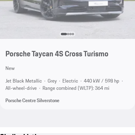
Porsche Taycan 4S Cross Turismo
New
Jet Black Metallic
Grey
Electric
440 kW / 598 hp
All-wheel-drive
Range combined (WLTP): 364 mi
Porsche Centre Silverstone