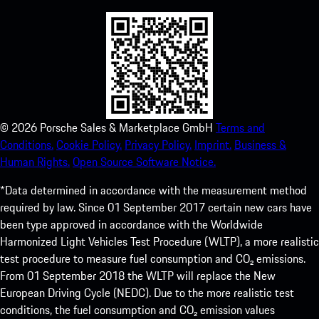
©
2026
Porsche Sales & Marketplace GmbH
Terms and
Conditions.
Cookie Policy.
Privacy Policy.
Imprint.
Business &
Human Rights.
Open Source Software Notice.
*Data determined in accordance with the measurement method
required by law. Since 01 September 2017 certain new cars have
been type approved in accordance with the Worldwide
Harmonized Light Vehicles Test Procedure (WLTP), a more realistic
test procedure to measure fuel consumption and CO₂ emissions.
From 01 September 2018 the WLTP will replace the New
European Driving Cycle (NEDC). Due to the more realistic test
conditions, the fuel consumption and CO₂ emission values