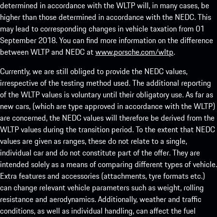
determined in accordance with the WLTP will, in many cases, be
higher than those determined in accordance with the NEDC. This
may lead to corresponding changes in vehicle taxation from 01
September 2018. You can find more information on the difference
between WLTP and NEDC at
www.porsche.com/wltp
.
Currently, we are still obliged to provide the NEDC values,
irrespective of the testing method used. The additional reporting
of the WLTP values is voluntary until their obligatory use. As far as
new cars, (which are type approved in accordance with the WLTP)
are concerned, the NEDC values will therefore be derived from the
WLTP values during the transition period. To the extent that NEDC
values are given as ranges, these do not relate to a single,
individual car and do not constitute part of the offer. They are
intended solely as a means of comparing different types of vehicle.
Extra features and accessories (attachments, tyre formats etc.)
can change relevant vehicle parameters such as weight, rolling
resistance and aerodynamics. Additionally, weather and traffic
conditions, as well as individual handling, can affect the fuel