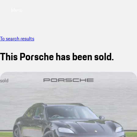
Menu
My saved searches, 0 searches saved
My sa
To search results
This Porsche has been sold.
sold