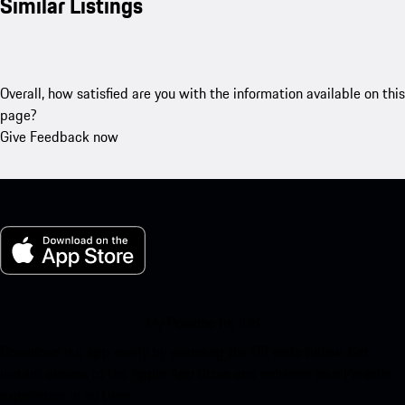
Similar Listings
Overall, how satisfied are you with the information available on this
page?
Give Feedback now
My Porsche for iOS
Download our app easily by scanning the QR code below. Get
instant access to the Apple App Store and enhance your Porsche
experience in no time.