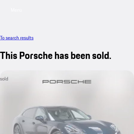
Menu
My saved searches, 0 searches saved
My sa
To search results
This Porsche has been sold.
sold