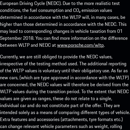
European Driving Cycle (NEDC). Due to the more realistic test
conditions, the fuel consumption and CO₂ emission values
determined in accordance with the WLTP will, in many cases, be
higher than those determined in accordance with the NEDC. This
may lead to corresponding changes in vehicle taxation from 01
September 2018. You can find more information on the difference
between WLTP and NEDC at
www.porsche.com/wltp
.
Currently, we are still obliged to provide the NEDC values,
irrespective of the testing method used. The additional reporting
of the WLTP values is voluntary until their obligatory use. As far as
new cars, (which are type approved in accordance with the WLTP)
are concerned, the NEDC values will therefore be derived from the
WLTP values during the transition period. To the extent that NEDC
values are given as ranges, these do not relate to a single,
individual car and do not constitute part of the offer. They are
intended solely as a means of comparing different types of vehicle.
Extra features and accessories (attachments, tyre formats etc.)
can change relevant vehicle parameters such as weight, rolling