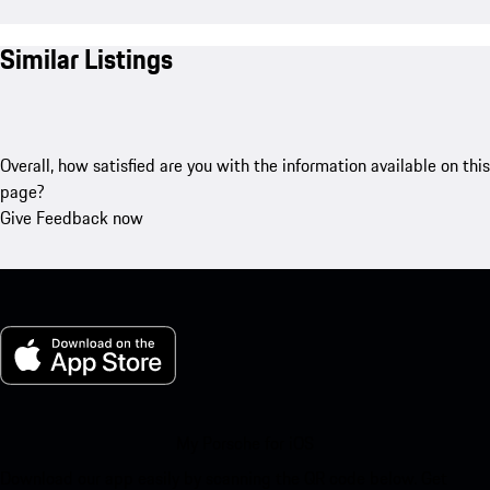
Similar Listings
Overall, how satisfied are you with the information available on this
page?
Give Feedback now
My Porsche for iOS
Download our app easily by scanning the QR code below. Get