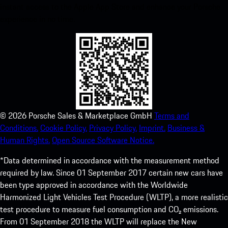
instant access to the Apple App Store and enhance your Porsche
experience in no time.
©
2026
Porsche Sales & Marketplace GmbH
Terms and
Conditions.
Cookie Policy.
Privacy Policy.
Imprint.
Business &
Human Rights.
Open Source Software Notice.
*Data determined in accordance with the measurement method
required by law. Since 01 September 2017 certain new cars have
been type approved in accordance with the Worldwide
Harmonized Light Vehicles Test Procedure (WLTP), a more realistic
test procedure to measure fuel consumption and CO₂ emissions.
From 01 September 2018 the WLTP will replace the New