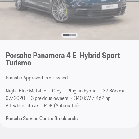
Porsche Panamera 4 E-Hybrid Sport
Turismo
Porsche Approved Pre-Owned
Night Blue Metallic
Grey
Plug-in hybrid
37,366 mi
07/2020
3 previous owners
340 kW / 462 hp
All-wheel-drive
PDK (Automatic)
Porsche Service Centre Brooklands