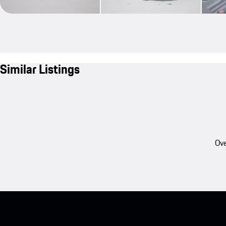
Similar Listings
Ove