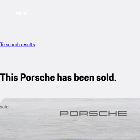
Menu
To search results
This Porsche has been sold.
sold