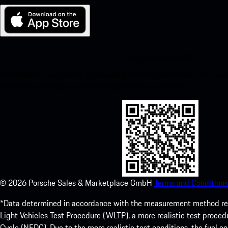
My Porsche for iOS
Download our app easily by scanning the QR code below. Get insta
Store and enhance your Porsche experience in no time.
©
2026
Porsche Sales & Marketplace GmbH
Terms and Conditions
*Data determined in accordance with the measurement method re
Light Vehicles Test Procedure (WLTP), a more realistic test pro
Cycle (NEDC). Due to the more realistic test conditions, the fuel