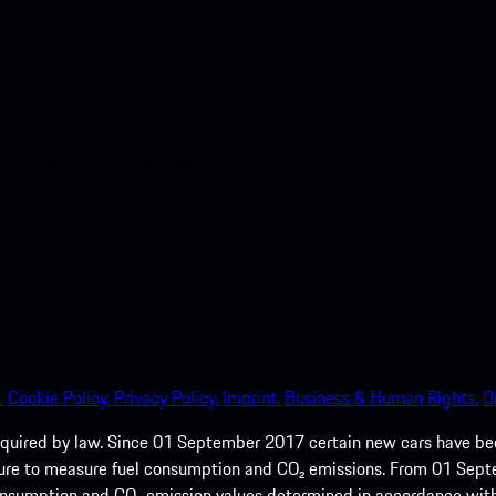
nt access to the Apple App
.
Cookie Policy.
Privacy Policy.
Imprint.
Business & Human Rights.
O
quired by law. Since 01 September 2017 certain new cars have b
cedure to measure fuel consumption and CO₂ emissions. From 01 Se
 consumption and CO₂ emission values determined in accordance with