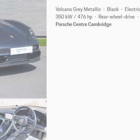
Volcano Grey Metallic
Black
Electri
350 kW / 476 hp
Rear-wheel-drive
Porsche Centre Cambridge