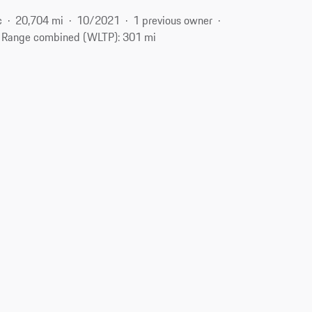
c
20,704 mi
10/2021
1 previous owner
Range combined (WLTP): 301 mi