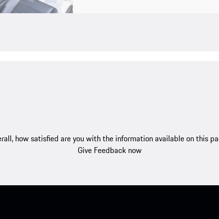
rall, how satisfied are you with the information available on this p
Give Feedback now