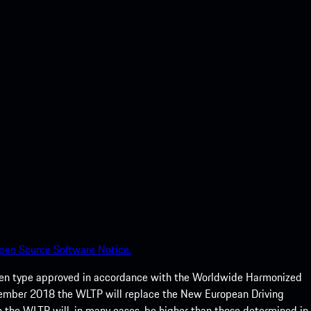
pen Source Software Notice.
een type approved in accordance with the Worldwide Harmonized
ptember 2018 the WLTP will replace the New European Driving
 the WLTP will, in many cases, be higher than those determined in