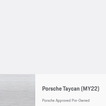
Porsche Taycan (MY22)
Porsche Approved Pre-Owned