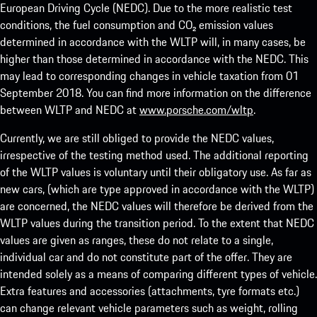
European Driving Cycle (NEDC). Due to the more realistic test
conditions, the fuel consumption and CO₂ emission values
determined in accordance with the WLTP will, in many cases, be
higher than those determined in accordance with the NEDC. This
may lead to corresponding changes in vehicle taxation from 01
September 2018. You can find more information on the difference
between WLTP and NEDC at
www.porsche.com/wltp
.
Currently, we are still obliged to provide the NEDC values,
irrespective of the testing method used. The additional reporting
of the WLTP values is voluntary until their obligatory use. As far as
new cars, (which are type approved in accordance with the WLTP)
are concerned, the NEDC values will therefore be derived from the
WLTP values during the transition period. To the extent that NEDC
values are given as ranges, these do not relate to a single,
individual car and do not constitute part of the offer. They are
intended solely as a means of comparing different types of vehicle.
Extra features and accessories (attachments, tyre formats etc.)
can change relevant vehicle parameters such as weight, rolling