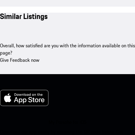
Similar Listings
Overall, how satisfied are you with the information available on this
page?
Give Feedback now
My Porsche for iOS
Download our app easily by scanning the QR code below. Get