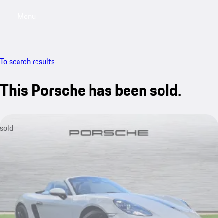
Menu
My saved searches, 0 searches saved
My sa
To search results
This Porsche has been sold.
sold