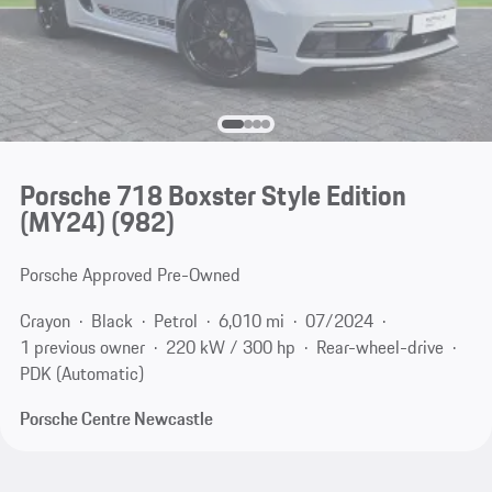
Porsche 718 Boxster Style Edition
(MY24)
(982)
Porsche Approved Pre-Owned
Crayon
Black
Petrol
6,010 mi
07/2024
1 previous owner
220 kW / 300 hp
Rear-wheel-drive
PDK (Automatic)
Porsche Centre Newcastle