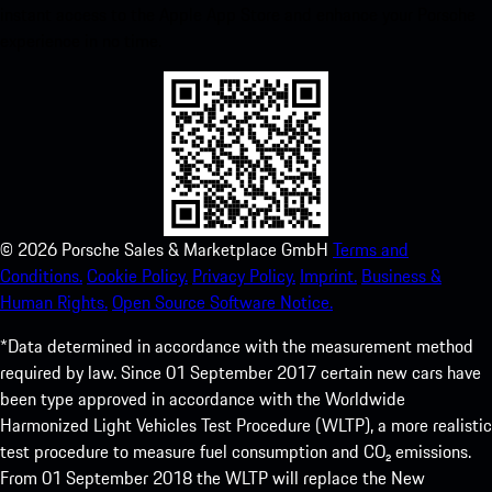
instant access to the Apple App Store and enhance your Porsche
experience in no time.
©
2026
Porsche Sales & Marketplace GmbH
Terms and
Conditions.
Cookie Policy.
Privacy Policy.
Imprint.
Business &
Human Rights.
Open Source Software Notice.
*Data determined in accordance with the measurement method
required by law. Since 01 September 2017 certain new cars have
been type approved in accordance with the Worldwide
Harmonized Light Vehicles Test Procedure (WLTP), a more realistic
test procedure to measure fuel consumption and CO₂ emissions.
From 01 September 2018 the WLTP will replace the New