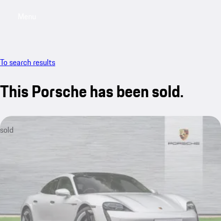
Menu
My saved searches, 0 searches saved
My sa
To search results
This Porsche has been sold.
sold