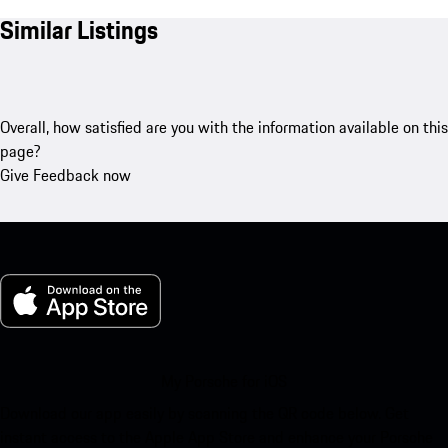
Similar Listings
Overall, how satisfied are you with the information available on this
page?
Give Feedback now
My Porsche for iOS
Download our app easily by scanning the QR code below. Get
instant access to the Apple App Store and enhance your Porsche