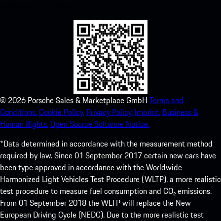
experience in no time.
©
2026
Porsche Sales & Marketplace GmbH
Terms and
Conditions.
Cookie Policy.
Privacy Policy.
Imprint.
Business &
Human Rights.
Open Source Software Notice.
*Data determined in accordance with the measurement method
required by law. Since 01 September 2017 certain new cars have
been type approved in accordance with the Worldwide
Harmonized Light Vehicles Test Procedure (WLTP), a more realistic
test procedure to measure fuel consumption and CO₂ emissions.
From 01 September 2018 the WLTP will replace the New
European Driving Cycle (NEDC). Due to the more realistic test