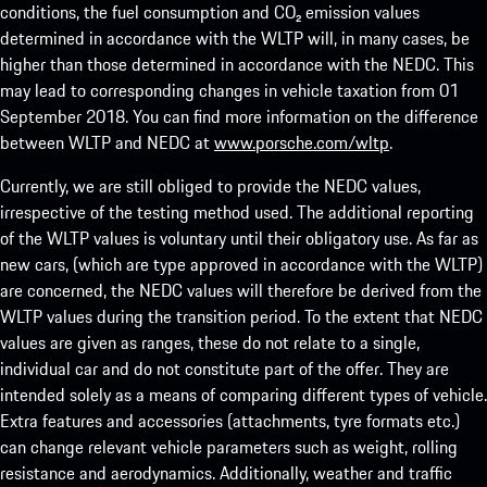
conditions, the fuel consumption and CO₂ emission values
determined in accordance with the WLTP will, in many cases, be
higher than those determined in accordance with the NEDC. This
may lead to corresponding changes in vehicle taxation from 01
September 2018. You can find more information on the difference
between WLTP and NEDC at
www.porsche.com/wltp
.
Currently, we are still obliged to provide the NEDC values,
irrespective of the testing method used. The additional reporting
of the WLTP values is voluntary until their obligatory use. As far as
new cars, (which are type approved in accordance with the WLTP)
are concerned, the NEDC values will therefore be derived from the
WLTP values during the transition period. To the extent that NEDC
values are given as ranges, these do not relate to a single,
individual car and do not constitute part of the offer. They are
intended solely as a means of comparing different types of vehicle.
Extra features and accessories (attachments, tyre formats etc.)
can change relevant vehicle parameters such as weight, rolling
resistance and aerodynamics. Additionally, weather and traffic