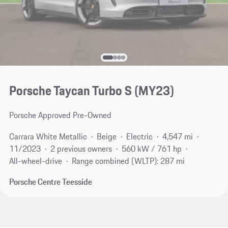
Porsche Taycan Turbo S (MY23)
Porsche Approved Pre-Owned
Carrara White Metallic
Beige
Electric
4,547 mi
11/2023
2 previous owners
560 kW / 761 hp
All-wheel-drive
Range combined (WLTP): 287 mi
Porsche Centre Teesside