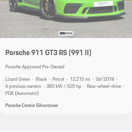
Porsche 911 GT3 RS
(991 II)
Porsche Approved Pre-Owned
Lizard Green
Black
Petrol
12,215 mi
06/2018
6 previous owners
383 kW / 520 hp
Rear-wheel-drive
PDK (Automatic)
Porsche Centre Silverstone