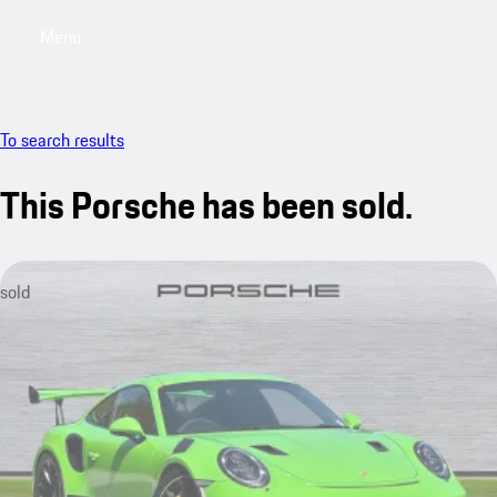
Menu
My saved searches, 0 searches saved
My sa
To search results
This Porsche has been sold.
sold