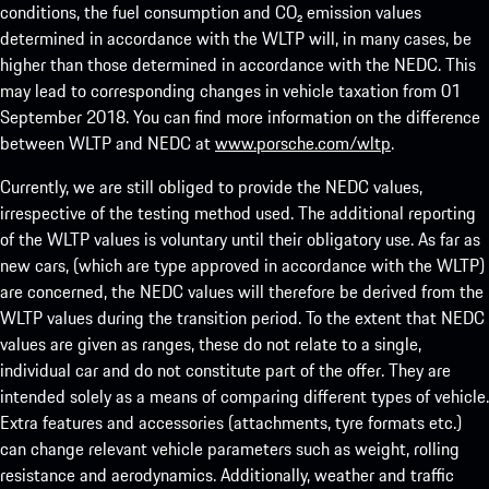
conditions, the fuel consumption and CO₂ emission values
determined in accordance with the WLTP will, in many cases, be
higher than those determined in accordance with the NEDC. This
may lead to corresponding changes in vehicle taxation from 01
September 2018. You can find more information on the difference
between WLTP and NEDC at
www.porsche.com/wltp
.
Currently, we are still obliged to provide the NEDC values,
irrespective of the testing method used. The additional reporting
of the WLTP values is voluntary until their obligatory use. As far as
new cars, (which are type approved in accordance with the WLTP)
are concerned, the NEDC values will therefore be derived from the
WLTP values during the transition period. To the extent that NEDC
values are given as ranges, these do not relate to a single,
individual car and do not constitute part of the offer. They are
intended solely as a means of comparing different types of vehicle.
Extra features and accessories (attachments, tyre formats etc.)
can change relevant vehicle parameters such as weight, rolling
resistance and aerodynamics. Additionally, weather and traffic