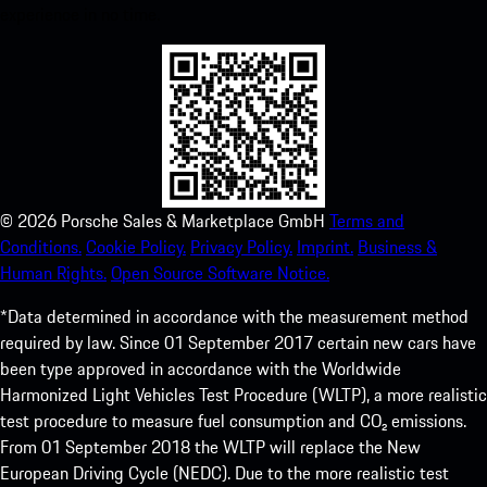
experience in no time.
©
2026
Porsche Sales & Marketplace GmbH
Terms and
Conditions.
Cookie Policy.
Privacy Policy.
Imprint.
Business &
Human Rights.
Open Source Software Notice.
*Data determined in accordance with the measurement method
required by law. Since 01 September 2017 certain new cars have
been type approved in accordance with the Worldwide
Harmonized Light Vehicles Test Procedure (WLTP), a more realistic
test procedure to measure fuel consumption and CO₂ emissions.
From 01 September 2018 the WLTP will replace the New
European Driving Cycle (NEDC). Due to the more realistic test