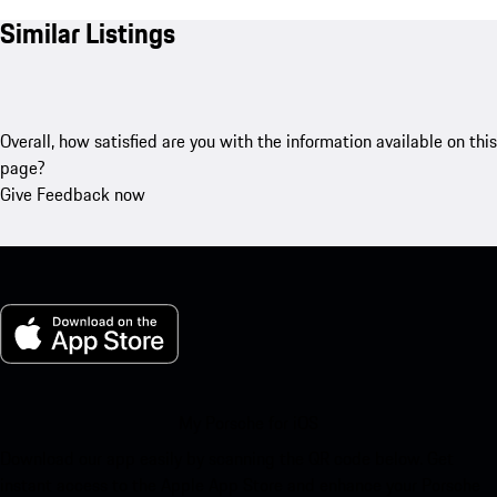
Similar Listings
Overall, how satisfied are you with the information available on this
page?
Give Feedback now
My Porsche for iOS
Download our app easily by scanning the QR code below. Get
instant access to the Apple App Store and enhance your Porsche