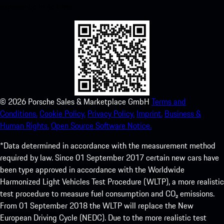
experience in no time.
©
2026
Porsche Sales & Marketplace GmbH
Terms and
Conditions.
Cookie Policy.
Privacy Policy.
Imprint.
Business &
Human Rights.
Open Source Software Notice.
*Data determined in accordance with the measurement method
required by law. Since 01 September 2017 certain new cars have
been type approved in accordance with the Worldwide
Harmonized Light Vehicles Test Procedure (WLTP), a more realistic
test procedure to measure fuel consumption and CO₂ emissions.
From 01 September 2018 the WLTP will replace the New
European Driving Cycle (NEDC). Due to the more realistic test