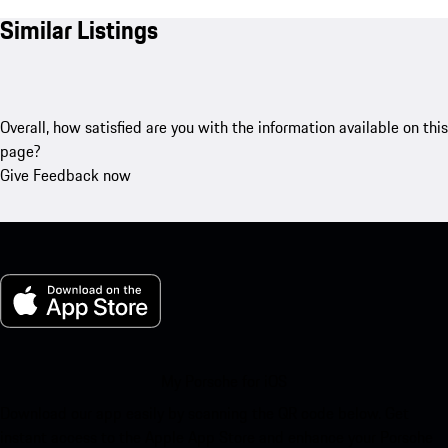
Similar Listings
Overall, how satisfied are you with the information available on this
page?
Give Feedback now
My Porsche for iOS
Download our app easily by scanning the QR code below. Get
instant access to the Apple App Store and enhance your Porsche