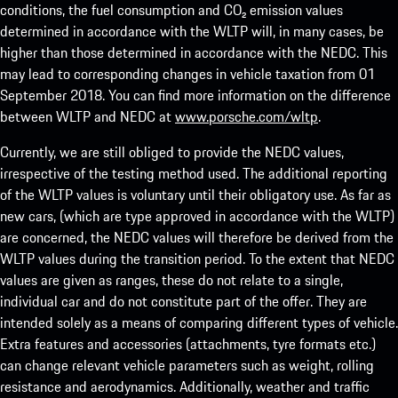
conditions, the fuel consumption and CO₂ emission values
determined in accordance with the WLTP will, in many cases, be
higher than those determined in accordance with the NEDC. This
may lead to corresponding changes in vehicle taxation from 01
September 2018. You can find more information on the difference
between WLTP and NEDC at
www.porsche.com/wltp
.
Currently, we are still obliged to provide the NEDC values,
irrespective of the testing method used. The additional reporting
of the WLTP values is voluntary until their obligatory use. As far as
new cars, (which are type approved in accordance with the WLTP)
are concerned, the NEDC values will therefore be derived from the
WLTP values during the transition period. To the extent that NEDC
values are given as ranges, these do not relate to a single,
individual car and do not constitute part of the offer. They are
intended solely as a means of comparing different types of vehicle.
Extra features and accessories (attachments, tyre formats etc.)
can change relevant vehicle parameters such as weight, rolling
resistance and aerodynamics. Additionally, weather and traffic