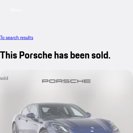
Menu
My saved searches, 0 searches saved
My sa
To search results
This Porsche has been sold.
sold