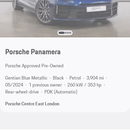
Porsche Panamera
Porsche Approved Pre-Owned
Gentian Blue Metallic
Black
Petrol
3,904 mi
05/2024
1 previous owner
260 kW / 353 hp
Rear-wheel-drive
PDK (Automatic)
Porsche Centre East London