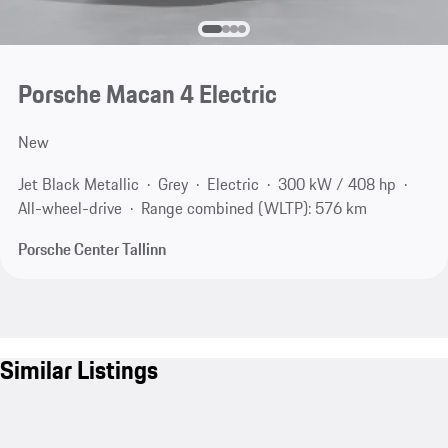
Porsche Macan 4 Electric
New
Jet Black Metallic
Grey
Electric
300 kW / 408 hp
All-wheel-drive
Range combined (WLTP): 576 km
Porsche Center Tallinn
Similar Listings