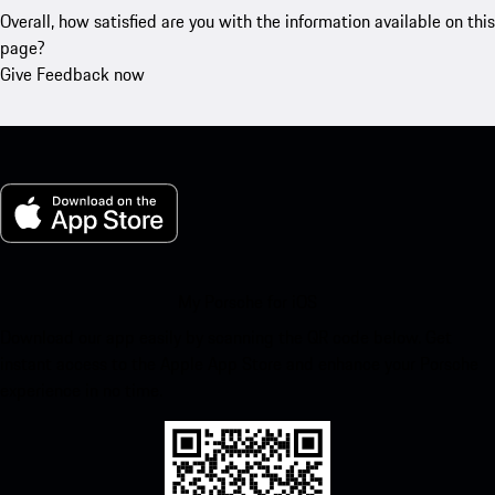
Overall, how satisfied are you with the information available on this
page?
Give Feedback now
My Porsche for iOS
Download our app easily by scanning the QR code below. Get
instant access to the Apple App Store and enhance your Porsche
experience in no time.