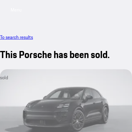
Menu
My saved searches, 0 searches saved
My sa
To search results
This Porsche has been sold.
sold