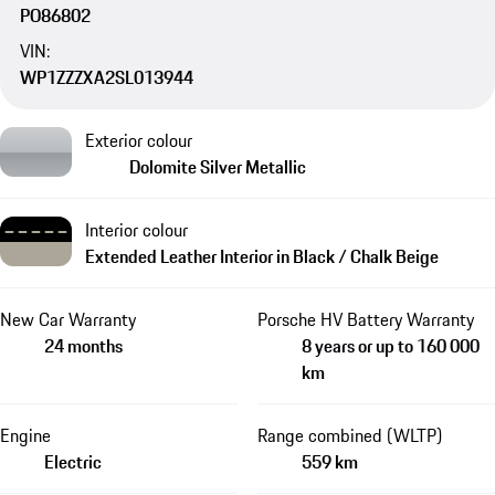
PO86802
VIN:
WP1ZZZXA2SL013944
Exterior colour
Dolomite Silver Metallic
Interior colour
Extended Leather Interior in Black / Chalk Beige
New Car Warranty
Porsche HV Battery Warranty
24 months
8 years or up to 160 000
km
Engine
Range combined (WLTP)
Electric
559 km