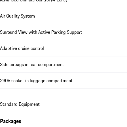
Air Quality System
Surround View with Active Parking Support
Adaptive cruise control
Side airbags in rear compartment
230V socket in luggage compartment
Standard Equipment
Packages