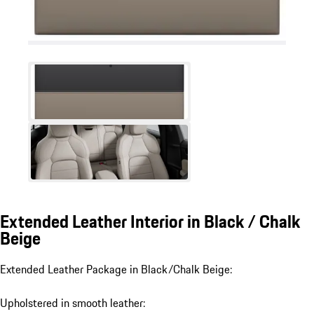
Extended Leather Interior in Black / Chalk
Beige
Extended Leather Package in Black/Chalk Beige:
Upholstered in smooth leather: