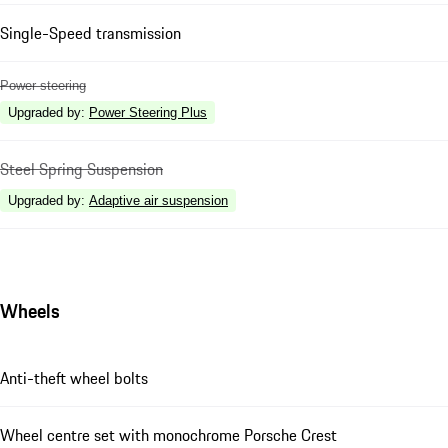
Single-Speed transmission
Power steering
Upgraded by
:
Power Steering Plus
Steel Spring Suspension
Upgraded by
:
Adaptive air suspension
Wheels
Anti-theft wheel bolts
Wheel centre set with monochrome Porsche Crest