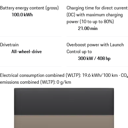
Battery energy content (gross)
Charging time for direct current
100.0 kWh
(DC) with maximum charging
power (10 to up to 80%)
21.00 min
Drivetrain
Overboost power with Launch
All-wheel-drive
Control up to
300 kW / 408 hp
Electrical consumption combined (WLTP): 19.6 kWh/100 km · CO₂
emissions combined (WLTP): 0 g/km