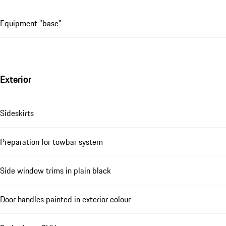
Equipment "base"
Exterior
Sideskirts
Preparation for towbar system
Side window trims in plain black
Door handles painted in exterior colour