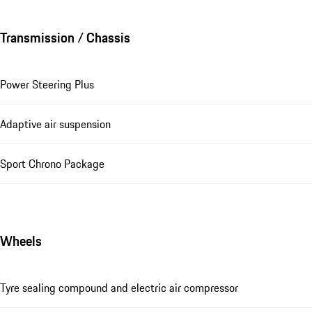
Transmission / Chassis
Power Steering Plus
Adaptive air suspension
Sport Chrono Package
Wheels
Tyre sealing compound and electric air compressor