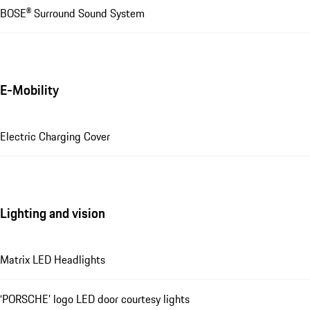
BOSE® Surround Sound System
E-Mobility
Electric Charging Cover
Lighting and vision
Matrix LED Headlights
‘PORSCHE’ logo LED door courtesy lights