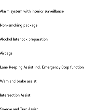
Alarm system with interior surveillance
Non-smoking package
Alcohol Interlock preparation
Airbags
Lane Keeping Assist incl. Emergency Stop function
Warn and brake assist
Intersection Assist
Swerve and Turn Assist