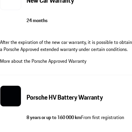
New Car Warranty
24 months
After the expiration of the new car warranty, it is possible to obtain
a Porsche Approved extended warranty under certain conditions.
More about the Porsche Approved Warranty
Porsche HV Battery Warranty
8 years or up to 160 000 km
From first registration