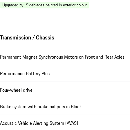
Upgraded by
:
Sideblades painted in exterior colour
Transmission / Chassis
Permanent Magnet Synchronous Motors on Front and Rear Axles
Performance Battery Plus
Four-wheel drive
Brake system with brake calipers in Black
Acoustic Vehicle Alerting System (AVAS)