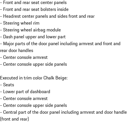
- Front and rear seat center panels
- Front and rear seat bolsters inside
- Headrest center panels and sides front and rear
- Steering wheel rim
- Steering wheel airbag module
- Dash panel upper and lower part
- Major parts of the door panel including armrest and front and
rear door handles
- Center console armrest
- Center console upper side panels
Executed in trim color Chalk Beige:
- Seats
- Lower part of dashboard
- Center console armrest
- Center console upper side panels
- Central part of the door panel including armrest and door handle
(front and rear)