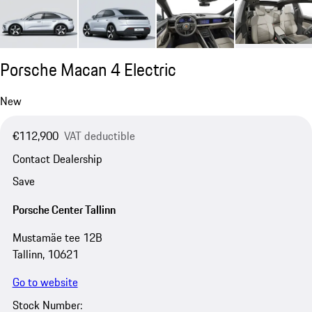
Porsche Macan 4 Electric
New
€112,900
VAT deductible
Contact Dealership
Save
Porsche Center Tallinn
Mustamäe tee 12B
Tallinn, 10621
Go to website
Stock Number: