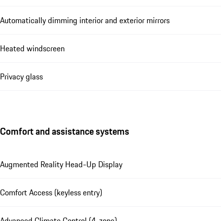
Automatically dimming interior and exterior mirrors
Heated windscreen
Privacy glass
Comfort and assistance systems
Augmented Reality Head-Up Display
Comfort Access (keyless entry)
Advanced Climate Control (4-zone)