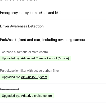
Emergency call systems eCall and bCall
Driver Awareness Detection
ParkAssist (front and rear) including reversing camera
Two-zone automatic climate control
Upgraded by
:
Advanced Climate Control (4-zone)
Particle/pollen filter with active carbon filter
Upgraded by
:
Air Quality System
Cruise control
Upgraded by
:
Adaptive cruise control