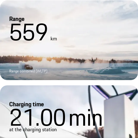
Range
559
km
Range combined (WLTP)
Charging time
21.00
min
at the charging station