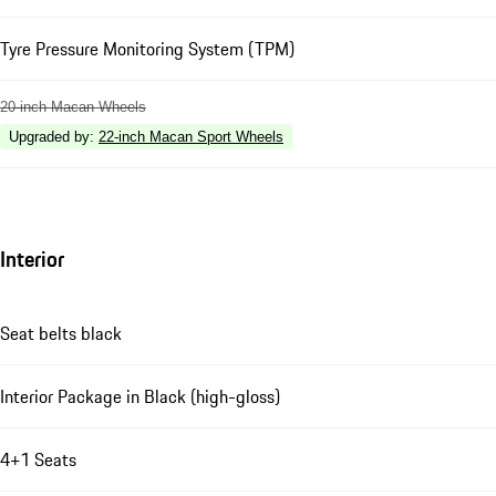
Tyre Pressure Monitoring System (TPM)
20-inch Macan Wheels
Upgraded by
:
22-inch Macan Sport Wheels
Interior
Seat belts black
Interior Package in Black (high-gloss)
4+1 Seats