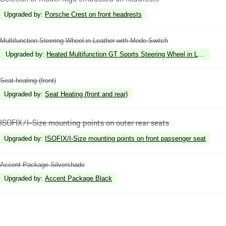
Upgraded by
:
Porsche Crest on front headrests
Multifunction Steering Wheel in Leather with Mode-Switch
Upgraded by
:
Heated Multifunction GT Sports Steering Wheel in Leather w
Seat heating (front)
Upgraded by
:
Seat Heating (front and rear)
ISOFIX/I-Size mounting points on outer rear seats
Upgraded by
:
ISOFIX/I-Size mounting points on front passenger seat
Accent Package Silvershade
Upgraded by
:
Accent Package Black