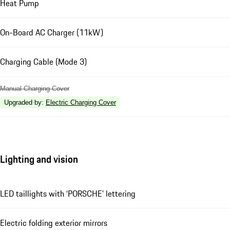
Heat Pump
On-Board AC Charger (11kW)
Charging Cable (Mode 3)
Manual Charging Cover
Upgraded by
:
Electric Charging Cover
Lighting and vision
LED taillights with ‘PORSCHE’ lettering
Electric folding exterior mirrors