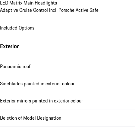
LED Matrix Main Headlights
Adaptive Cruise Control incl. Porsche Active Safe
Included Options
Exterior
Panoramic roof
Sideblades painted in exterior colour
Exterior mirrors painted in exterior colour
Deletion of Model Designation