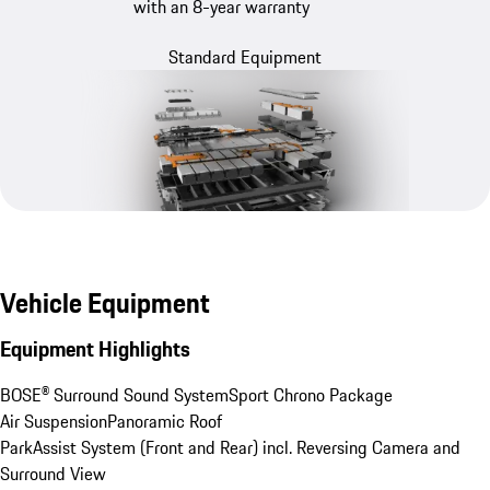
with an 8-year warranty
Standard Equipment
Vehicle Equipment
Equipment Highlights
BOSE® Surround Sound System
Sport Chrono Package
Air Suspension
Panoramic Roof
ParkAssist System (Front and Rear) incl. Reversing Camera and 
Surround View