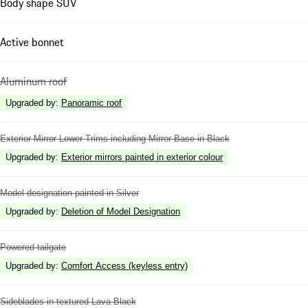
Body shape SUV
Active bonnet
Aluminum roof
Upgraded by
:
Panoramic roof
Exterior Mirror Lower Trims including Mirror Base in Black
Upgraded by
:
Exterior mirrors painted in exterior colour
Model designation painted in Silver
Upgraded by
:
Deletion of Model Designation
Powered tailgate
Upgraded by
:
Comfort Access (keyless entry)
Sideblades in textured Lava Black