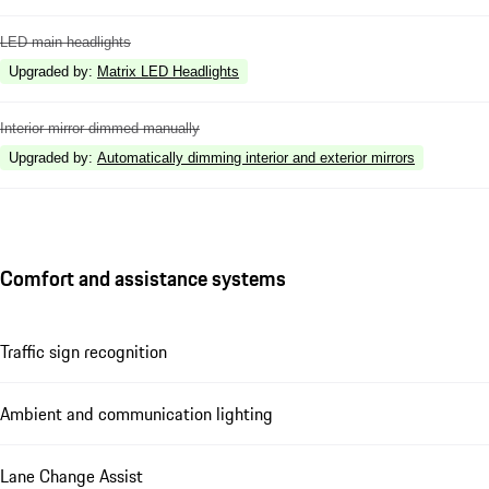
LED main headlights
Upgraded by
:
Matrix LED Headlights
Interior mirror dimmed manually
Upgraded by
:
Automatically dimming interior and exterior mirrors
Comfort and assistance systems
Traffic sign recognition
Ambient and communication lighting
Lane Change Assist