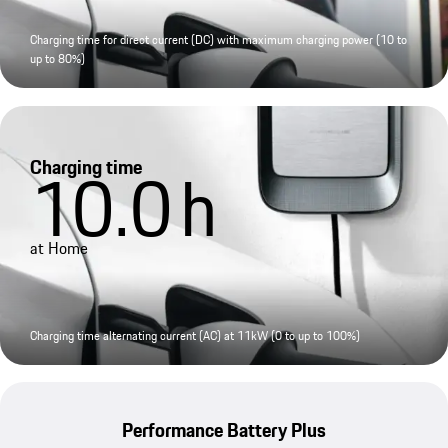
Charging time for direct current (DC) with maximum charging power (10 to
up to 80%)
Charging time
10.0
h
at Home
Charging time alternating current (AC) at 11kW (0 to up to 100%)
Performance Battery Plus