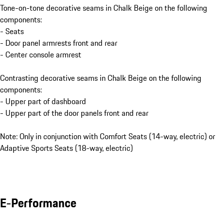
Tone-on-tone decorative seams in Chalk Beige on the following
components:
- Seats
- Door panel armrests front and rear
- Center console armrest
Contrasting decorative seams in Chalk Beige on the following
components:
- Upper part of dashboard
- Upper part of the door panels front and rear
Note: Only in conjunction with Comfort Seats (14-way, electric) or
Adaptive Sports Seats (18-way, electric)
E-Performance