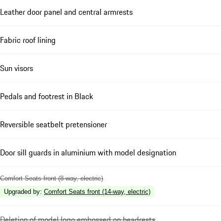
Leather door panel and central armrests
Fabric roof lining
Sun visors
Pedals and footrest in Black
Reversible seatbelt pretensioner
Door sill guards in aluminium with model designation
Comfort Seats front (8-way, electric)
Upgraded by
:
Comfort Seats front (14-way, electric)
Deletion of model logo embossed on headrests