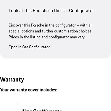
Look at this Porsche in the Car Configurator
Discover this Porsche in the configurator – with all
special options and further customization choices.
Prices in the listing and configurator may vary.
Open in Car Configurator
Warranty
Your warranty cover includes: