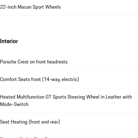
22-inch Macan Sport Wheels
Interior
Porsche Crest on front headrests
Comfort Seats front (14-way, electric)
Heated Multifunction GT Sports Steering Wheel in Leather with
Mode-Switch
Seat Heating (front and rear)