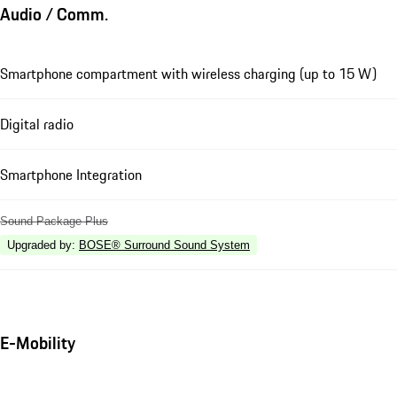
Audio / Comm.
Smartphone compartment with wireless charging (up to 15 W)
Digital radio
Smartphone Integration
Sound Package Plus
Upgraded by
:
BOSE® Surround Sound System
E-Mobility