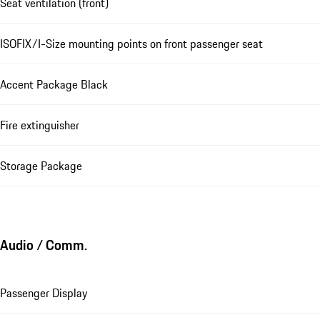
Seat ventilation (front)
ISOFIX/I-Size mounting points on front passenger seat
Accent Package Black
Fire extinguisher
Storage Package
Audio / Comm.
Passenger Display