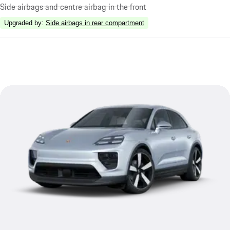
Side airbags and centre airbag in the front
Upgraded by
:
Side airbags in rear compartment