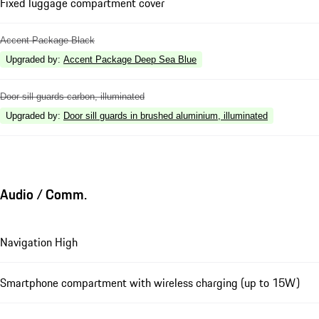
Fixed luggage compartment cover
Accent Package Black
Upgraded by
:
Accent Package Deep Sea Blue
Door sill guards carbon, illuminated
Upgraded by
:
Door sill guards in brushed aluminium, illuminated
Audio / Comm.
Navigation High
Smartphone compartment with wireless charging (up to 15W)