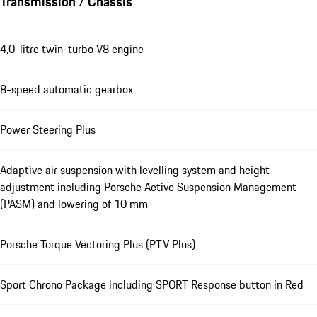
Transmission / Chassis
4,0-litre twin-turbo V8 engine
8-speed automatic gearbox
Power Steering Plus
Adaptive air suspension with levelling system and height
adjustment including Porsche Active Suspension Management
(PASM) and lowering of 10 mm
Porsche Torque Vectoring Plus (PTV Plus)
Sport Chrono Package including SPORT Response button in Red