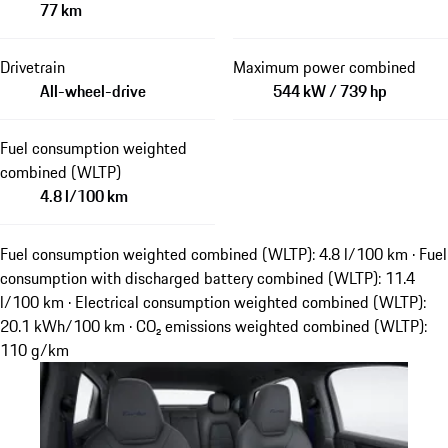
77 km
Drivetrain
Maximum power combined
All-wheel-drive
544 kW / 739 hp
Fuel consumption weighted
combined (WLTP)
4.8 l/100 km
Fuel consumption weighted combined (WLTP): 4.8 l/100 km · Fuel
consumption with discharged battery combined (WLTP): 11.4
l/100 km · Electrical consumption weighted combined (WLTP):
20.1 kWh/100 km · CO₂ emissions weighted combined (WLTP):
110 g/km