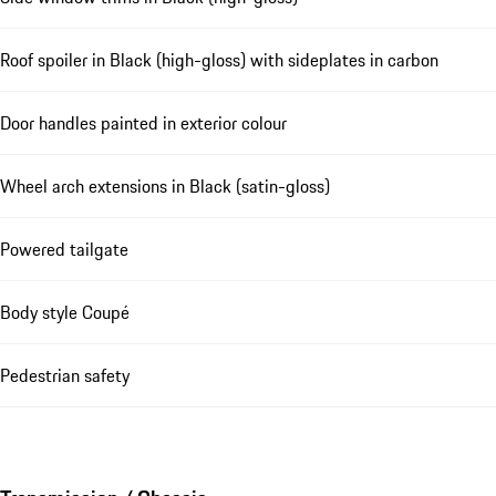
Roof spoiler in Black (high-gloss) with sideplates in carbon
Door handles painted in exterior colour
Wheel arch extensions in Black (satin-gloss)
Powered tailgate
Body style Coupé
Pedestrian safety