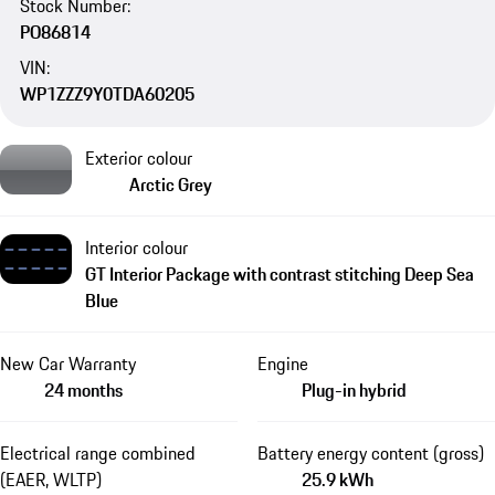
Stock Number:
PO86814
VIN:
WP1ZZZ9Y0TDA60205
Exterior colour
Arctic Grey
Interior colour
GT Interior Package with contrast stitching Deep Sea
Blue
New Car Warranty
Engine
24 months
Plug-in hybrid
Electrical range combined
Battery energy content (gross)
(EAER, WLTP)
25.9 kWh