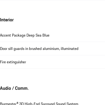
Interior
Accent Package Deep Sea Blue
Door sill guards in brushed aluminium, illuminated
Fire extinguisher
Audio / Comm.
Burmester® 3D High-End Surround Sound System