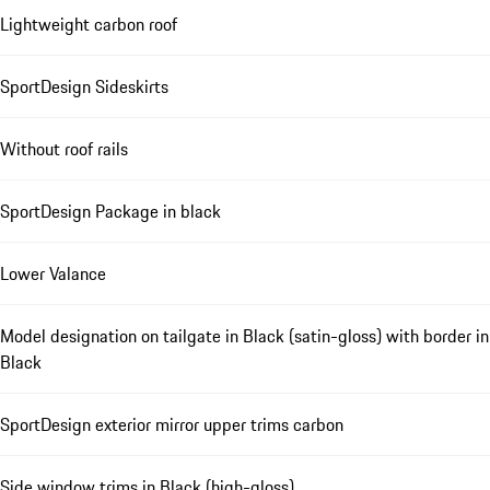
Lightweight carbon roof
SportDesign Sideskirts
Without roof rails
SportDesign Package in black
Lower Valance
Model designation on tailgate in Black (satin-gloss) with border in
Black
SportDesign exterior mirror upper trims carbon
Side window trims in Black (high-gloss)