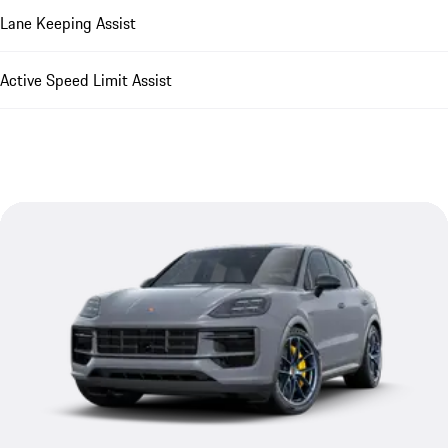
Lane Keeping Assist
Active Speed Limit Assist