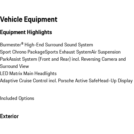
Vehicle Equipment
Equipment Highlights
Burmester® High-End Surround Sound System
Sport Chrono Package
Sports Exhaust System
Air Suspension
ParkAssist System (Front and Rear) incl. Reversing Camera and 
Surround View
LED Matrix Main Headlights
Adaptive Cruise Control incl. Porsche Active Safe
Head-Up Display
Included Options
Exterior