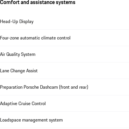
Comfort and assistance systems
Head-Up Display
Four-zone automatic climate control
Air Quality System
Lane Change Assist
Preparation Porsche Dashcam (front and rear)
Adaptive Cruise Control
Loadspace management system