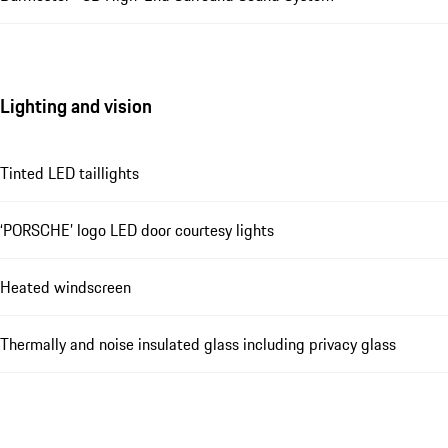
Lighting and vision
Tinted LED taillights
‘PORSCHE’ logo LED door courtesy lights
Heated windscreen
Thermally and noise insulated glass including privacy glass