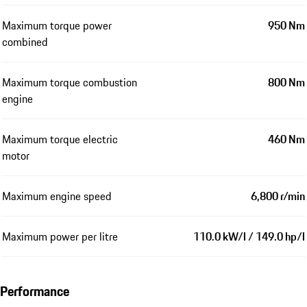
Maximum torque power
950 Nm
combined
Maximum torque combustion
800 Nm
engine
Maximum torque electric
460 Nm
motor
Maximum engine speed
6,800 r/min
Maximum power per litre
110.0 kW/l / 149.0 hp/l
Performance