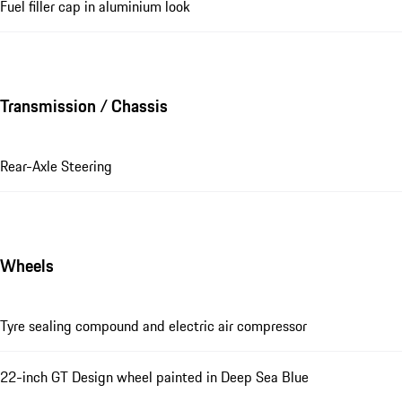
Fuel filler cap in aluminium look
Transmission / Chassis
Rear-Axle Steering
Wheels
Tyre sealing compound and electric air compressor
22-inch GT Design wheel painted in Deep Sea Blue