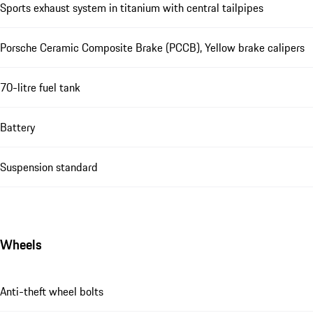
Sports exhaust system in titanium with central tailpipes
Porsche Ceramic Composite Brake (PCCB), Yellow brake calipers
70-litre fuel tank
Battery
Suspension standard
Wheels
Anti-theft wheel bolts