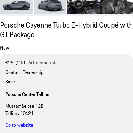
Porsche Cayenne Turbo E-Hybrid Coupé with
GT Package
New
€251,210
VAT deductible
Contact Dealership
Save
Porsche Center Tallinn
Mustamäe tee 12B
Tallinn, 10621
Go to website