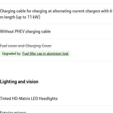
Charging cable for charging at alternating current chargers with 6
m length (up to 11 kW)
Without PHEV charging cable
Fuel cover and Charging Cover
Upgraded by
:
Fuel filler cap in aluminium look
Lighting and vision
Tinted HD-Matrix LED Headlights
Exterior mirrors