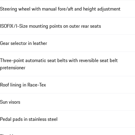
Steering wheel with manual fore/aft and height adjustment
ISOFIX/I-Size mounting points on outer rear seats
Gear selector in leather
Three-point automatic seat belts with reversible seat belt
pretensioner
Roof lining in Race-Tex
Sun visors
Pedal pads in stainless steel