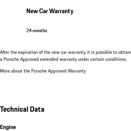
New Car Warranty
24 months
After the expiration of the new car warranty, it is possible to obtain
a Porsche Approved extended warranty under certain conditions.
More about the Porsche Approved Warranty
Technical Data
Engine