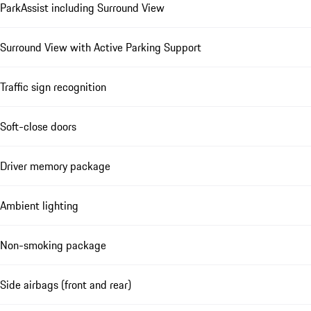
ParkAssist including Surround View
Surround View with Active Parking Support
Traffic sign recognition
Soft-close doors
Driver memory package
Ambient lighting
Non-smoking package
Side airbags (front and rear)