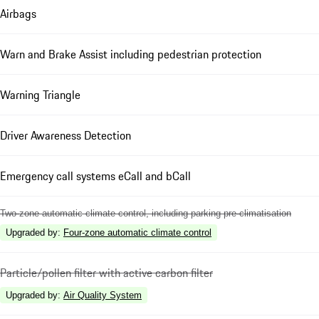
Airbags
Warn and Brake Assist including pedestrian protection
Warning Triangle
Driver Awareness Detection
Emergency call systems eCall and bCall
Two-zone automatic climate control, including parking pre-climatisation
Upgraded by
:
Four-zone automatic climate control
Particle/pollen filter with active carbon filter
Upgraded by
:
Air Quality System