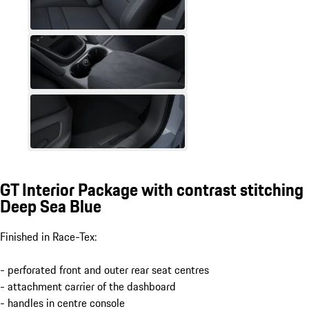
GT Interior Package with contrast stitching
Deep Sea Blue
Finished in Race-Tex:
- perforated front and outer rear seat centres
- attachment carrier of the dashboard
- handles in centre console