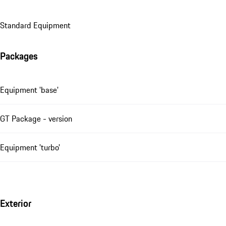
Standard Equipment
Packages
Equipment 'base'
GT Package - version
Equipment 'turbo'
Exterior