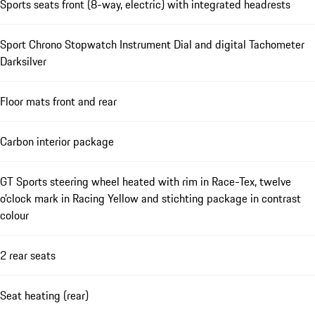
Sports seats front (8-way, electric) with integrated headrests
Sport Chrono Stopwatch Instrument Dial and digital Tachometer
Darksilver
Floor mats front and rear
Carbon interior package
GT Sports steering wheel heated with rim in Race-Tex, twelve
o'clock mark in Racing Yellow and stichting package in contrast
colour
2 rear seats
Seat heating (rear)