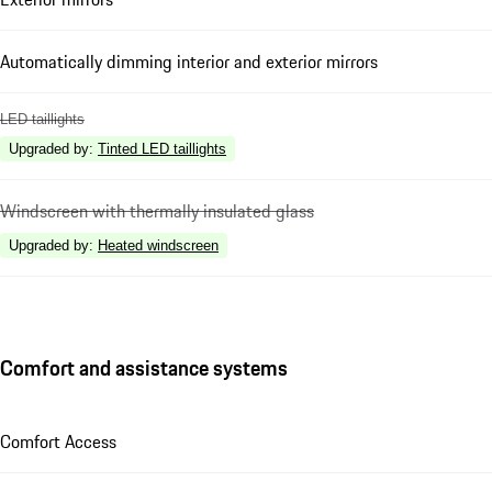
Automatically dimming interior and exterior mirrors
LED taillights
Upgraded by
:
Tinted LED taillights
Windscreen with thermally insulated glass
Upgraded by
:
Heated windscreen
Comfort and assistance systems
Comfort Access