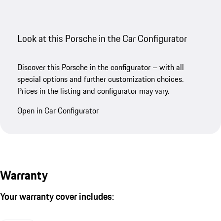
Look at this Porsche in the Car Configurator
Discover this Porsche in the configurator – with all
special options and further customization choices.
Prices in the listing and configurator may vary.
Open in Car Configurator
Warranty
Your warranty cover includes: