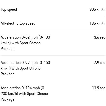
Top speed
305 km/h
All-electric top speed
135 km/h
Acceleration 0-62 mph (0-100
3.6 sec
km/h) with Sport Chrono
Package
Acceleration 0-99 mph (0-160
7.9 sec
km/h) with Sport Chrono
Package
Acceleration 0-124 mph (0-
11.9 sec
200 km/h) with Sport Chrono
Package