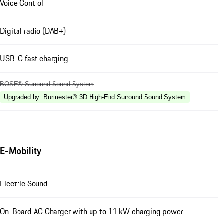
Voice Control
Digital radio (DAB+)
USB-C fast charging
BOSE® Surround Sound System
Upgraded by
:
Burmester® 3D High-End Surround Sound System
E-Mobility
Electric Sound
On-Board AC Charger with up to 11 kW charging power