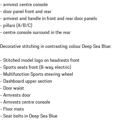
- armrest centre console
- door panel front and rear
- armrest and handle in front and rear door panels
- pillars (A/B/C)
- centre console surround in the rear
Decorative stitching in contrasting colour Deep Sea Blue:
- Stitched model logo on headrests front
- Sports seats front (8-way, electric)
- Multifunction Sports steering wheel
- Dashboard upper section
- Door waist
- Armrests door
- Armrests centre console
- Floor mats
- Seat belts in Deep Sea Blue