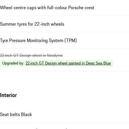
Wheel centre caps with full-colour Porsche crest
Summer tyres for 22-inch wheels
Tyre Pressure Monitoring System (TPM)
22-inch GT Design wheel in Neodyme
Upgraded by
:
22-inch GT Design wheel painted in Deep Sea Blue
Interior
Seat belts Black