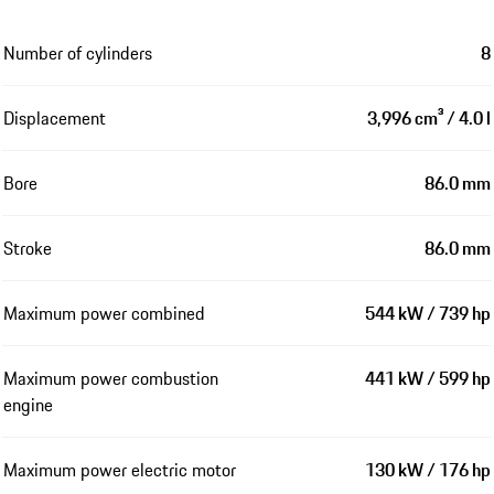
Number of cylinders
8
Displacement
3,996 cm³ / 4.0 l
Bore
86.0 mm
Stroke
86.0 mm
Maximum power combined
544 kW / 739 hp
Maximum power combustion
441 kW / 599 hp
engine
Maximum power electric motor
130 kW / 176 hp