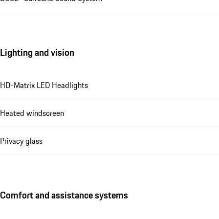
Lighting and vision
HD-Matrix LED Headlights
Heated windscreen
Privacy glass
Comfort and assistance systems