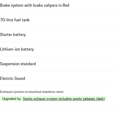
Brake system with brake calipers in Red
70-litre fuel tank
Starter battery
Lithium-ion battery
Suspension standard
Electric Sound
Exhaust system in brushed stainless steel
Upgraded by
:
Sports exhaust system including sports tailpipes (dark)