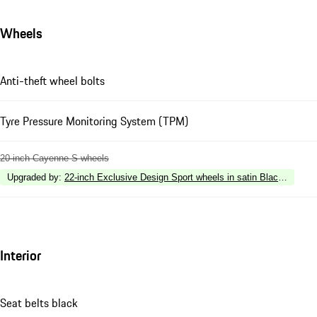
Wheels
Anti-theft wheel bolts
Tyre Pressure Monitoring System (TPM)
20-inch Cayenne S wheels
Upgraded by
:
22-inch Exclusive Design Sport wheels in satin Black (fully pa
Interior
Seat belts black