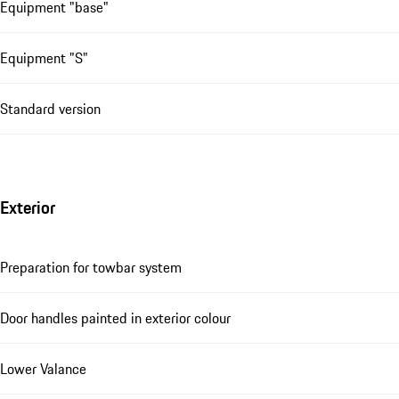
Equipment "base"
Equipment "S"
Standard version
Exterior
Preparation for towbar system
Door handles painted in exterior colour
Lower Valance