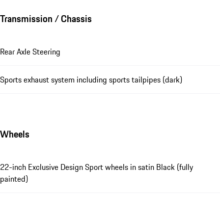
Transmission / Chassis
Rear Axle Steering
Sports exhaust system including sports tailpipes (dark)
Wheels
22-inch Exclusive Design Sport wheels in satin Black (fully
painted)