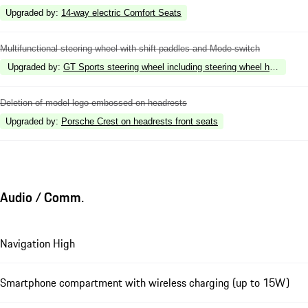
Upgraded by
:
14-way electric Comfort Seats
Multifunctional steering wheel with shift paddles and Mode-switch
Upgraded by
:
GT Sports steering wheel including steering wheel heating
Deletion of model logo embossed on headrests
Upgraded by
:
Porsche Crest on headrests front seats
Audio / Comm.
Navigation High
Smartphone compartment with wireless charging (up to 15W)