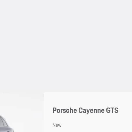
Porsche Cayenne GTS
New