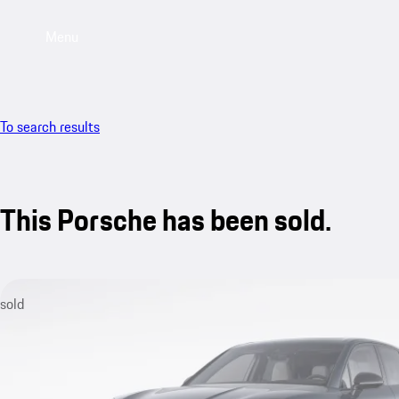
Menu
To search results
This Porsche has been sold.
sold