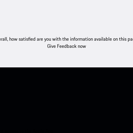
rall, how satisfied are you with the information available on this p
Give Feedback now
nt access to the Apple App