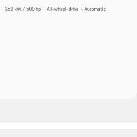
368 kW / 500 hp
All-wheel-drive
Automatic