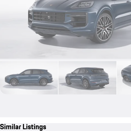
Similar Listings