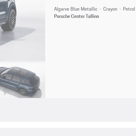
Algarve Blue Metallic
Crayon
Petrol
Porsche Center Tallinn