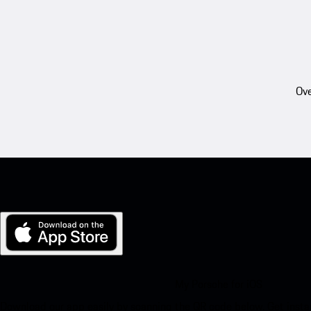
Ove
My Porsche for iOS
Download our app easily by scanning the QR code below. Get insta