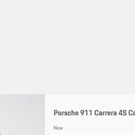
Porsche 911 Carrera 4S Ca
New