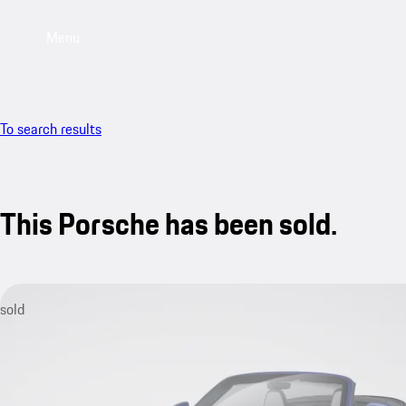
Menu
To search results
This Porsche has been sold.
sold