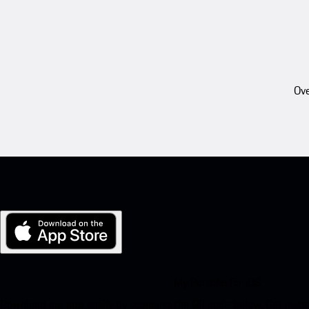
Ove
My Porsche for iOS
Download our app easily by scanning the QR code below. Get insta