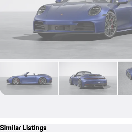
Similar Listings