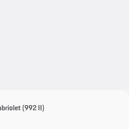
My save
My save
briolet
(992 II)