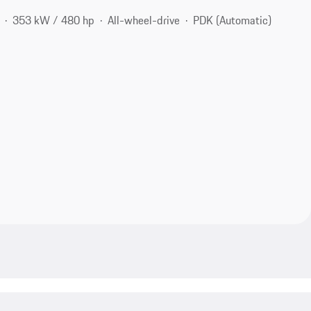
353 kW / 480 hp
All-wheel-drive
PDK (Automatic)