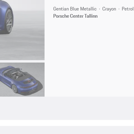
Gentian Blue Metallic
Crayon
Petrol
Porsche Center Tallinn