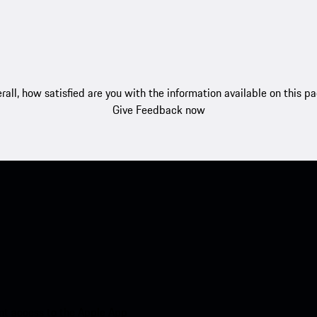
rall, how satisfied are you with the information available on this p
Give Feedback now
nt access to the Apple App