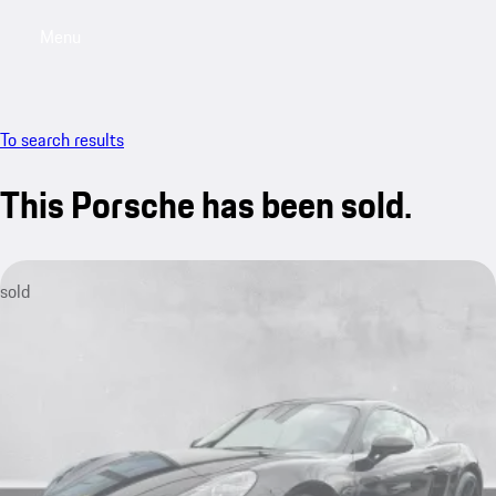
Menu
My saved searches, 0 searches saved
My sa
To search results
This Porsche has been sold.
sold