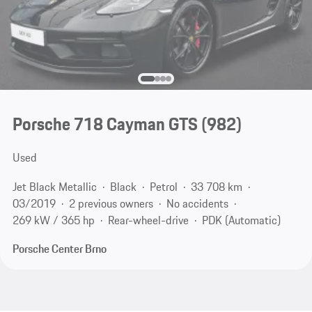
Porsche 718 Cayman GTS
(982)
Used
Jet Black Metallic
Black
Petrol
33 708 km
03/2019
2 previous owners
No accidents
269 kW / 365 hp
Rear-wheel-drive
PDK (Automatic)
Porsche Center Brno