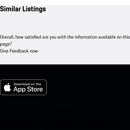
Similar Listings
Overall, how satisfied are you with the information available on this
page?
Give Feedback now
My Porsche for iOS
Download our app easily by scanning the QR code below. Get
instant access to the Apple App Store and enhance your Porsche