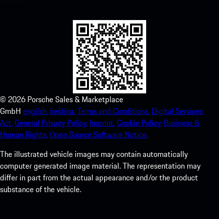
experience in no time.
©
2026
Porsche Sales & Marketplace
GmbH
english.
čeština.
Terms and Conditions.
Digital Services
Act.
General Privacy Policy.
Imprint.
Cookie Policy.
Business &
Human Rights.
Open Source Software Notice.
The illustrated vehicle images may contain automatically
computer generated image material. The representation may
differ in part from the actual appearance and/or the product
substance of the vehicle.