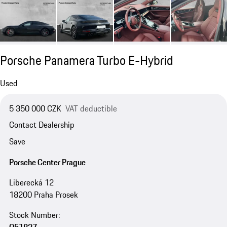
Porsche Panamera Turbo E-Hybrid
Used
5 350 000 CZK
VAT deductible
Contact Dealership
Save
Porsche Center Prague
Liberecká 12
18200 Praha Prosek
Stock Number: