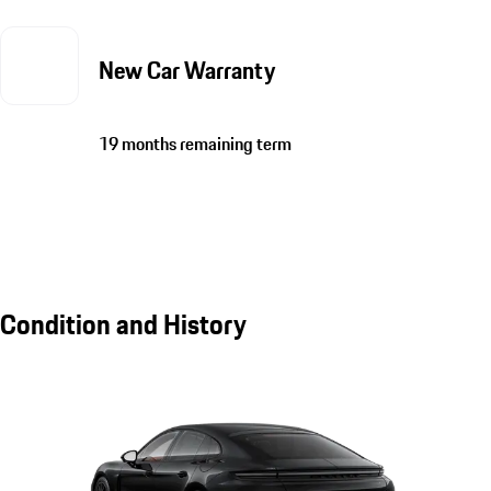
New Car Warranty
19 months remaining term
Condition and History