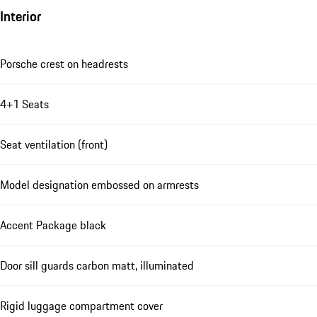
Interior
Porsche crest on headrests
4+1 Seats
Seat ventilation (front)
Model designation embossed on armrests
Accent Package black
Door sill guards carbon matt, illuminated
Rigid luggage compartment cover