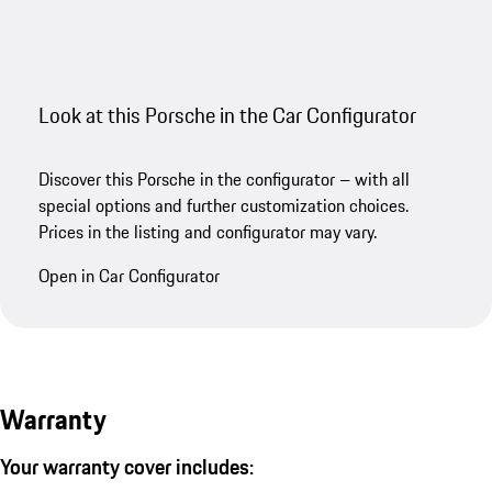
Look at this Porsche in the Car Configurator
Discover this Porsche in the configurator – with all
special options and further customization choices.
Prices in the listing and configurator may vary.
Open in Car Configurator
Warranty
Your warranty cover includes: