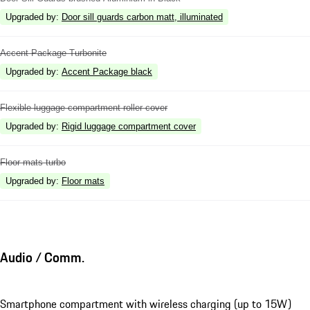
Upgraded by
:
Door sill guards carbon matt, illuminated
Accent Package Turbonite
Upgraded by
:
Accent Package black
Flexible luggage compartment roller cover
Upgraded by
:
Rigid luggage compartment cover
Floor mats turbo
Upgraded by
:
Floor mats
Audio / Comm.
Smartphone compartment with wireless charging (up to 15W)