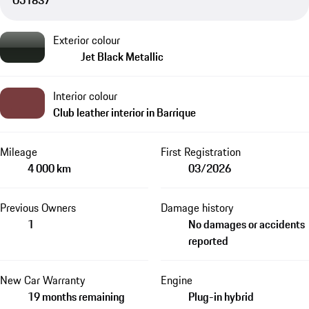
O51837
Exterior colour
Jet Black Metallic
Interior colour
Club leather interior in Barrique
Mileage
First Registration
4 000 km
03/2026
Previous Owners
Damage history
1
No damages or accidents
reported
New Car Warranty
Engine
19 months remaining
Plug-in hybrid