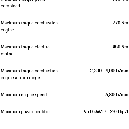
combined
Maximum torque combustion
770 Nm
engine
Maximum torque electric
450 Nm
motor
Maximum torque combustion
2,330 - 4,000 r/min
engine at rpm range
Maximum engine speed
6,800 r/min
Maximum power per litre
95.0 kW/l / 129.0 hp/l