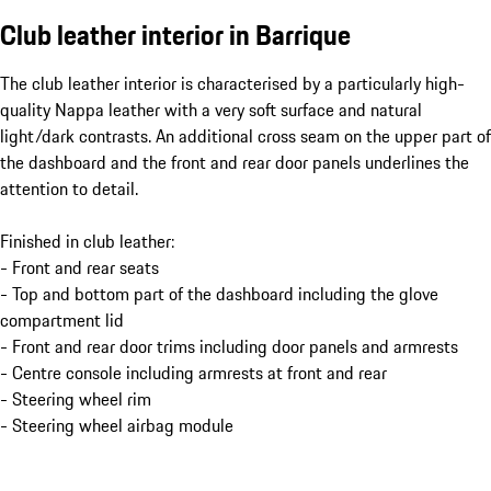
Club leather interior in Barrique
The club leather interior is characterised by a particularly high-
quality Nappa leather with a very soft surface and natural
light/dark contrasts. An additional cross seam on the upper part of
the dashboard and the front and rear door panels underlines the
attention to detail.
Finished in club leather:
- Front and rear seats
- Top and bottom part of the dashboard including the glove
compartment lid
- Front and rear door trims including door panels and armrests
- Centre console including armrests at front and rear
- Steering wheel rim
- Steering wheel airbag module