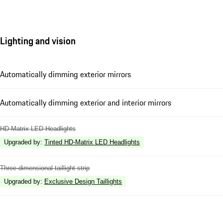
Lighting and vision
Automatically dimming exterior mirrors
Automatically dimming exterior and interior mirrors
HD-Matrix LED Headlights
Upgraded by
:
Tinted HD-Matrix LED Headlights
Three-dimensional taillight strip
Upgraded by
:
Exclusive Design Taillights