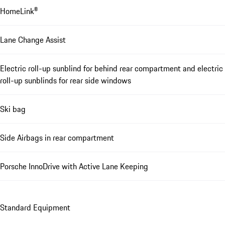
HomeLink®
Lane Change Assist
Electric roll-up sunblind for behind rear compartment and electric
roll-up sunblinds for rear side windows
Ski bag
Side Airbags in rear compartment
Porsche InnoDrive with Active Lane Keeping
Standard Equipment