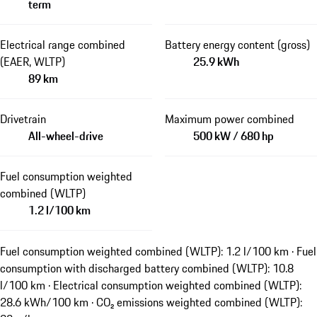
term
Electrical range combined
Battery energy content (gross)
(EAER, WLTP)
25.9 kWh
89 km
Drivetrain
Maximum power combined
All-wheel-drive
500 kW / 680 hp
Fuel consumption weighted
combined (WLTP)
1.2 l/100 km
Fuel consumption weighted combined (WLTP): 1.2 l/100 km · Fuel
consumption with discharged battery combined (WLTP): 10.8
l/100 km · Electrical consumption weighted combined (WLTP):
28.6 kWh/100 km · CO₂ emissions weighted combined (WLTP):