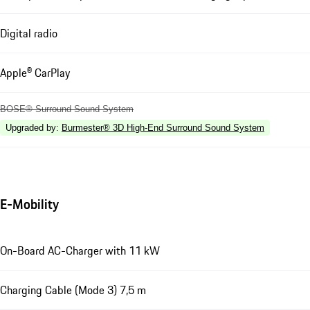
Digital radio
Apple® CarPlay
BOSE® Surround Sound System
Upgraded by
:
Burmester® 3D High-End Surround Sound System
E-Mobility
On-Board AC-Charger with 11 kW
Charging Cable (Mode 3) 7,5 m