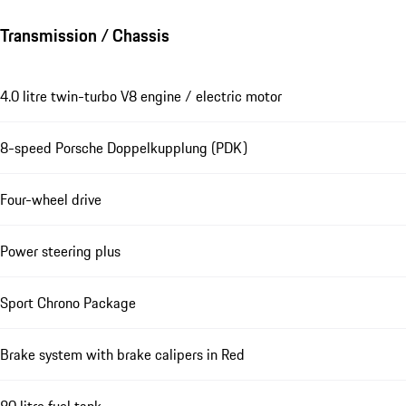
Transmission / Chassis
4.0 litre twin-turbo V8 engine / electric motor
8-speed Porsche Doppelkupplung (PDK)
Four-wheel drive
Power steering plus
Sport Chrono Package
Brake system with brake calipers in Red
80 litre fuel tank