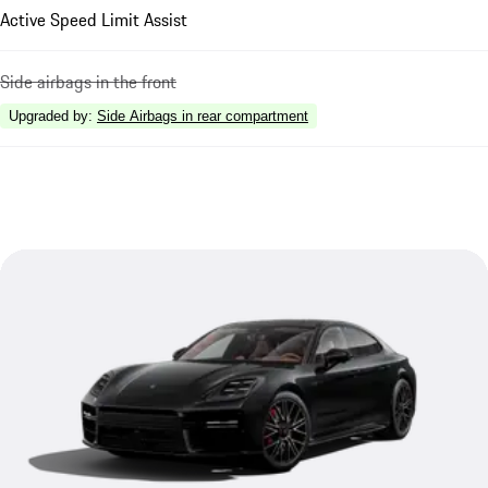
Active Speed Limit Assist
Side airbags in the front
Upgraded by
:
Side Airbags in rear compartment