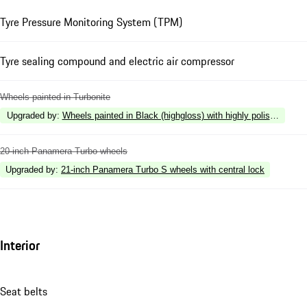
Tyre Pressure Monitoring System (TPM)
Tyre sealing compound and electric air compressor
Wheels painted in Turbonite
Upgraded by
:
Wheels painted in Black (highgloss) with highly polished surf
20-inch Panamera Turbo wheels
Upgraded by
:
21-inch Panamera Turbo S wheels with central lock
Interior
Seat belts