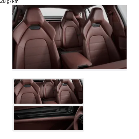
28 g/km