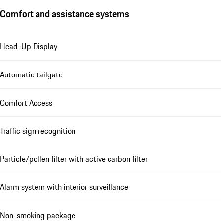
Comfort and assistance systems
Head-Up Display
Automatic tailgate
Comfort Access
Traffic sign recognition
Particle/pollen filter with active carbon filter
Alarm system with interior surveillance
Non-smoking package