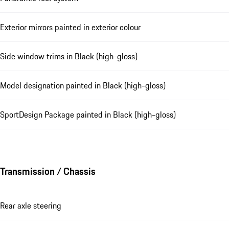
Exterior mirrors painted in exterior colour
Side window trims in Black (high-gloss)
Model designation painted in Black (high-gloss)
SportDesign Package painted in Black (high-gloss)
Transmission / Chassis
Rear axle steering