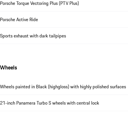
Porsche Torque Vectoring Plus (PTV Plus)
Porsche Active Ride
Sports exhaust with dark tailpipes
Wheels
Wheels painted in Black (highgloss) with highly polished surfaces
21-inch Panamera Turbo S wheels with central lock