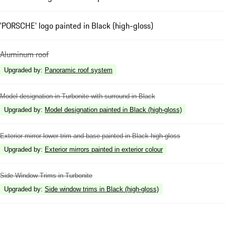
'PORSCHE' logo painted in Black (high-gloss)
Aluminum roof
Upgraded by
:
Panoramic roof system
Model designation in Turbonite with surround in Black
Upgraded by
:
Model designation painted in Black (high-gloss)
Exterior mirror lower trim and base painted in Black high-gloss
Upgraded by
:
Exterior mirrors painted in exterior colour
Side Window Trims in Turbonite
Upgraded by
:
Side window trims in Black (high-gloss)