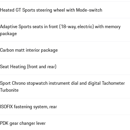
Heated GT Sports steering wheel with Mode-switch
Adaptive Sports seats in front (18-way, electric) with memory
package
Carbon matt interior package
Seat Heating (front and rear)
Sport Chrono stopwatch instrument dial and digital Tachometer
Turbonite
ISOFIX fastening system, rear
PDK gear changer lever