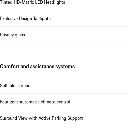
Tinted HD-Matrix LED Headlights
Exclusive Design Taillights
Privacy glass
Comfort and assistance systems
Soft-close doors
Four-zone automatic climate control
Surround View with Active Parking Support