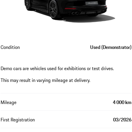
Condition
Used (Demonstrator)
Demo cars are vehicles used for exhibitions or test drives.
This may result in varying mileage at delivery.
Mileage
4 000 km
First Registration
03/2026