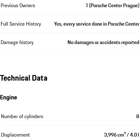
Previous Owners
1 (Porsche Center Prague)
Full Service History
Yes, every service done in Porsche Center
Damage history
No damages or accidents reported
Technical Data
Engine
Number of cylinders
8
Displacement
3,996 cm³ / 4.0 l