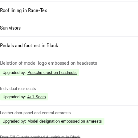
Roof lining in Race-Tex
Sun visors
Pedals and footrest in Black
Deletion of model logo embossed on headrests
Upgraded by
:
Porsche crest on headrests
Individual rear seats
Upgraded by
:
4+1 Seats
Leather door panel and central armrests
Upgraded by
:
Model designation embossed on armrests
Door Sill Guards brushed Aluminium in Black