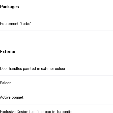
Packages
Equipment "turbo"
Exterior
Door handles painted in exterior colour
Saloon
Active bonnet
Exclusive Design fuel filler cap in Turbonite