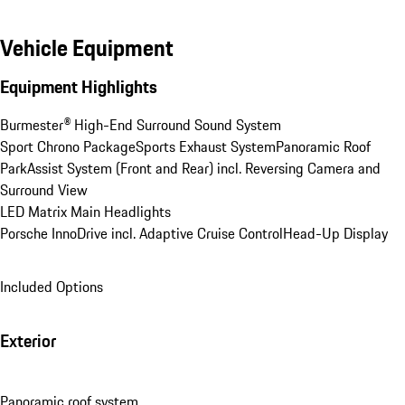
Vehicle Equipment
Equipment Highlights
Burmester® High-End Surround Sound System
Sport Chrono Package
Sports Exhaust System
Panoramic Roof
ParkAssist System (Front and Rear) incl. Reversing Camera and 
Surround View
LED Matrix Main Headlights
Porsche InnoDrive incl. Adaptive Cruise Control
Head-Up Display
Included Options
Exterior
Panoramic roof system