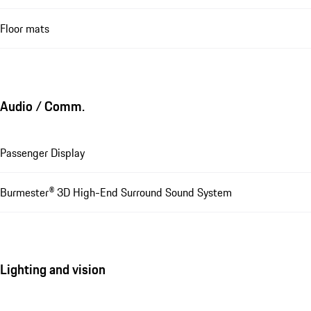
Floor mats
Audio / Comm.
Passenger Display
Burmester® 3D High-End Surround Sound System
Lighting and vision