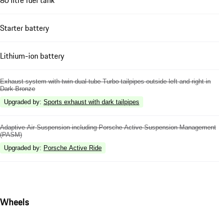
Starter battery
Lithium-ion battery
Exhaust system with twin dual-tube Turbo tailpipes outside left and right in
Dark Bronze
Upgraded by
:
Sports exhaust with dark tailpipes
Adaptive Air Suspension including Porsche Active Suspension Management
(PASM)
Upgraded by
:
Porsche Active Ride
Wheels