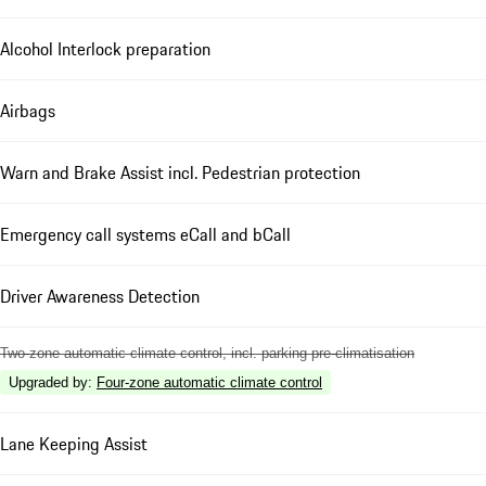
Alcohol Interlock preparation
Airbags
Warn and Brake Assist incl. Pedestrian protection
Emergency call systems eCall and bCall
Driver Awareness Detection
Two-zone automatic climate control, incl. parking pre-climatisation
Upgraded by
:
Four-zone automatic climate control
Lane Keeping Assist