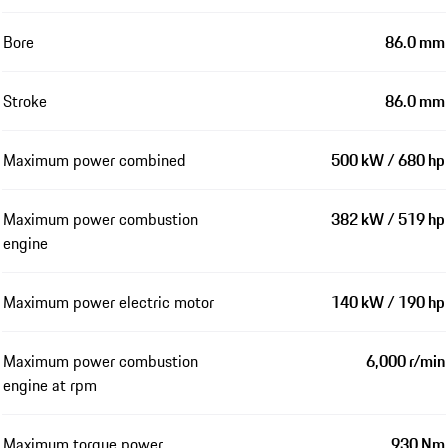
Bore
86.0 mm
Stroke
86.0 mm
Maximum power combined
500 kW / 680 hp
Maximum power combustion
382 kW / 519 hp
engine
Maximum power electric motor
140 kW / 190 hp
Maximum power combustion
6,000 r/min
engine at rpm
Maximum torque power
930 Nm