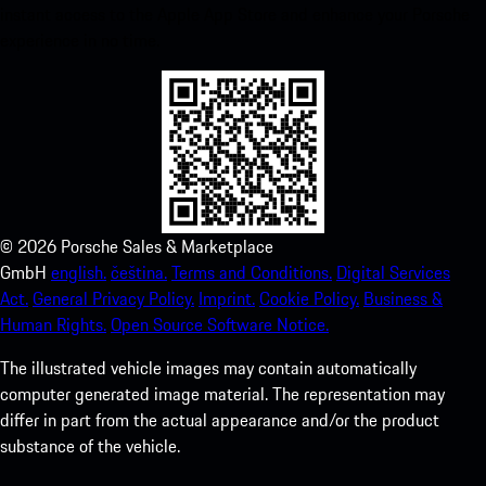
instant access to the Apple App Store and enhance your Porsche
experience in no time.
©
2026
Porsche Sales & Marketplace
GmbH
english.
čeština.
Terms and Conditions.
Digital Services
Act.
General Privacy Policy.
Imprint.
Cookie Policy.
Business &
Human Rights.
Open Source Software Notice.
The illustrated vehicle images may contain automatically
computer generated image material. The representation may
differ in part from the actual appearance and/or the product
substance of the vehicle.