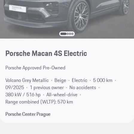
Porsche Macan 4S Electric
Porsche Approved Pre-Owned
Volcano Grey Metallic
Beige
Electric
5 000 km
09/2025
1 previous owner
No accidents
380 kW / 516 hp
All-wheel-drive
Range combined (WLTP): 570 km
Porsche Center Prague