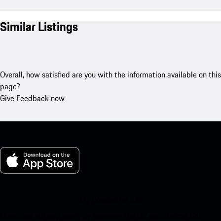
Similar Listings
Overall, how satisfied are you with the information available on this
page?
Give Feedback now
My Porsche for iOS
Download our app easily by scanning the QR code below. Get