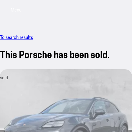
Menu
My saved searches, 0 searches saved
My sa
To search results
This Porsche has been sold.
sold