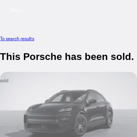
Menu
My saved searches, 0 searches saved
My sa
To search results
This Porsche has been sold.
sold