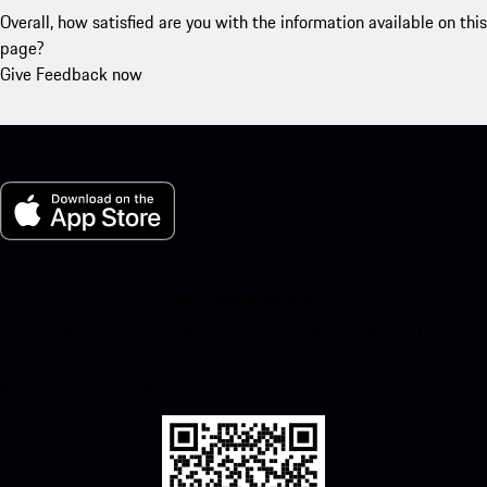
Overall, how satisfied are you with the information available on this
page?
Give Feedback now
My Porsche for iOS
Download our app easily by scanning the QR code below. Get
instant access to the Apple App Store and enhance your Porsche
experience in no time.