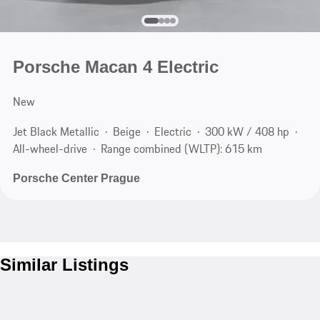
Porsche Macan 4 Electric
New
Jet Black Metallic
Beige
Electric
300 kW / 408 hp
All-wheel-drive
Range combined (WLTP): 615 km
Porsche Center Prague
Similar Listings