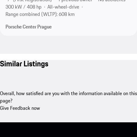
300 kW / 408 hp
All-wheel-drive
Range combined (WLTP): 608 km
Porsche Center Prague
Similar Listings
Overall, how satisfied are you with the information available on this
page?
Give Feedback now