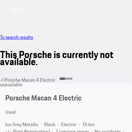
Menu
My saved searches, 0 searches saved
My sa
To search results
This Porsche is currently not
available.
unavailable
Porsche Macan 4 Electric
Used
Ice Grey Metallic
Black
Electric
15 km
-/- (First Registration)
1 previous owner
No accidents