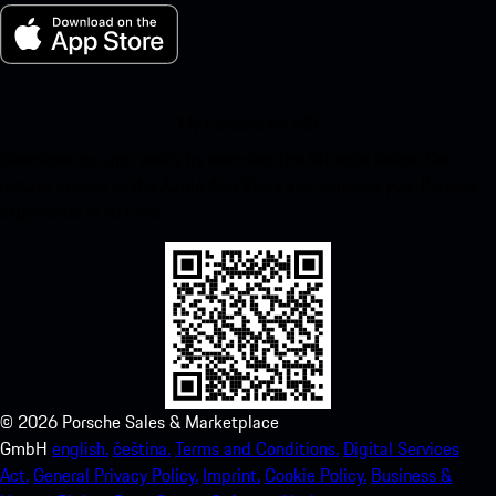
My Porsche for iOS
Download our app easily by scanning the QR code below. Get
instant access to the Apple App Store and enhance your Porsche
experience in no time.
©
2026
Porsche Sales & Marketplace
GmbH
english.
čeština.
Terms and Conditions.
Digital Services
Act.
General Privacy Policy.
Imprint.
Cookie Policy.
Business &