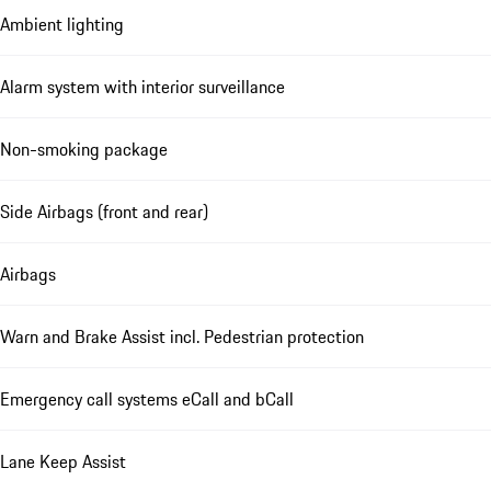
Ambient lighting
Alarm system with interior surveillance
Non-smoking package
Side Airbags (front and rear)
Airbags
Warn and Brake Assist incl. Pedestrian protection
Emergency call systems eCall and bCall
Lane Keep Assist