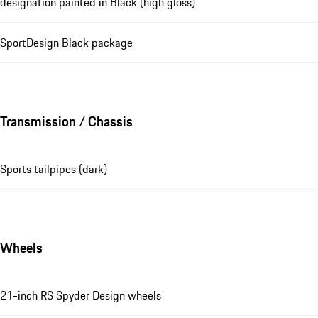
designation painted in Black (high gloss)
SportDesign Black package
Transmission / Chassis
Sports tailpipes (dark)
Wheels
21-inch RS Spyder Design wheels