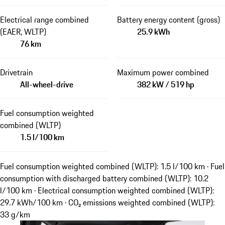
Electrical range combined
Battery energy content (gross)
(EAER, WLTP)
25.9 kWh
76 km
Drivetrain
Maximum power combined
All-wheel-drive
382 kW / 519 hp
Fuel consumption weighted
combined (WLTP)
1.5 l/100 km
Fuel consumption weighted combined (WLTP): 1.5 l/100 km · Fuel
consumption with discharged battery combined (WLTP): 10.2
l/100 km · Electrical consumption weighted combined (WLTP):
29.7 kWh/100 km · CO₂ emissions weighted combined (WLTP):
33 g/km