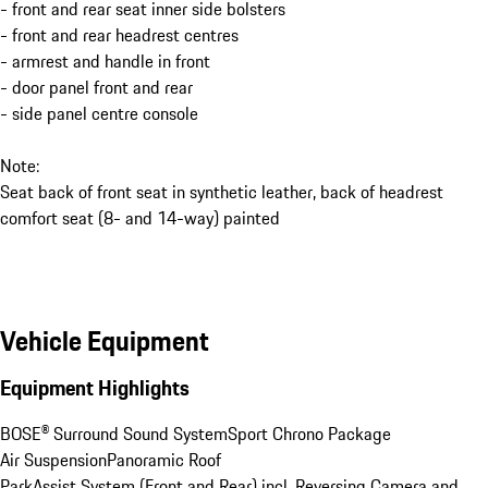
- front and rear seat inner side bolsters
- front and rear headrest centres
- armrest and handle in front
- door panel front and rear
- side panel centre console
Note:
Seat back of front seat in synthetic leather, back of headrest
comfort seat (8- and 14-way) painted
Vehicle Equipment
Equipment Highlights
BOSE® Surround Sound System
Sport Chrono Package
Air Suspension
Panoramic Roof
ParkAssist System (Front and Rear) incl. Reversing Camera and 