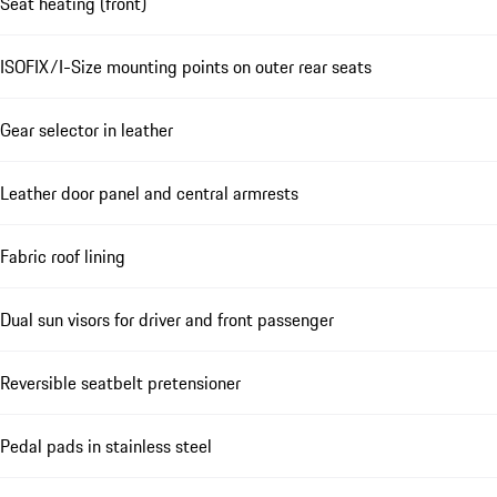
Seat heating (front)
ISOFIX/I-Size mounting points on outer rear seats
Gear selector in leather
Leather door panel and central armrests
Fabric roof lining
Dual sun visors for driver and front passenger
Reversible seatbelt pretensioner
Pedal pads in stainless steel