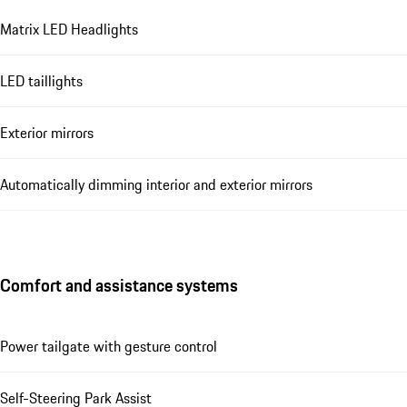
Matrix LED Headlights
LED taillights
Exterior mirrors
Automatically dimming interior and exterior mirrors
Comfort and assistance systems
Power tailgate with gesture control
Self-Steering Park Assist