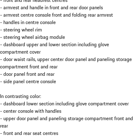
- front and rear headrest centres
- armrest and handle in front and rear door panels
- armrest centre console front and folding rear armrest
- handles in centre console
- steering wheel rim
- steering wheel airbag module
- dashboard upper and lower section including glove
compartment cover
- door waist rails, upper center door panel and paneling storage
compartment front and rear
- door panel front and rear
- side panel centre console
In contrasting color:
- dashboard lower section including glove compartment cover
- center console with handles
- upper door panel and paneling storage compartment front and
rear
- front and rear seat centres