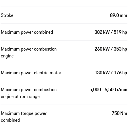
Stroke
89.0 mm
Maximum power combined
382 kW / 519 hp
Maximum power combustion
260 kW / 353 hp
engine
Maximum power electric motor
130 kW / 176 hp
Maximum power combustion
5,000 - 6,500 r/min
engine at rpm range
Maximum torque power
750 Nm
combined