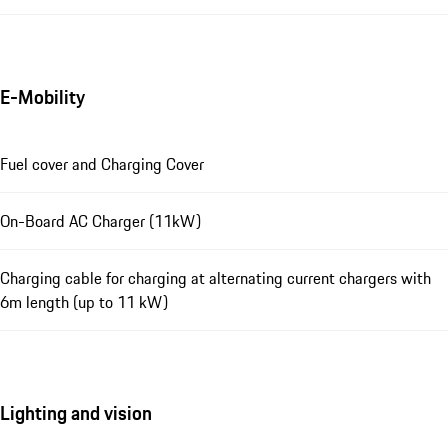
E-Mobility
Fuel cover and Charging Cover
On-Board AC Charger (11kW)
Charging cable for charging at alternating current chargers with
6m length (up to 11 kW)
Lighting and vision