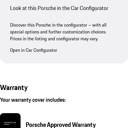
Look at this Porsche in the Car Configurator
Discover this Porsche in the configurator – with all
special options and further customization choices.
Prices in the listing and configurator may vary.
Open in Car Configurator
Warranty
Your warranty cover includes:
Porsche Approved Warranty