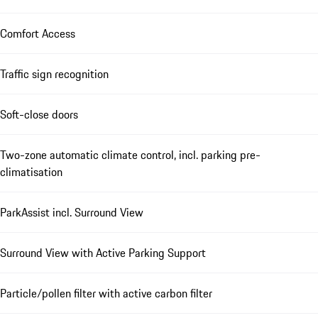
Comfort Access
Traffic sign recognition
Soft-close doors
Two-zone automatic climate control, incl. parking pre-
climatisation
ParkAssist incl. Surround View
Surround View with Active Parking Support
Particle/pollen filter with active carbon filter