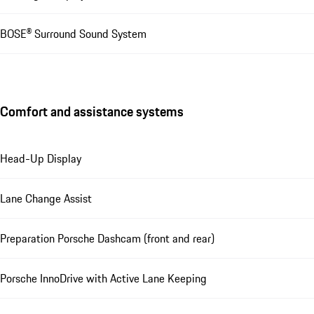
BOSE® Surround Sound System
Comfort and assistance systems
Head-Up Display
Lane Change Assist
Preparation Porsche Dashcam (front and rear)
Porsche InnoDrive with Active Lane Keeping