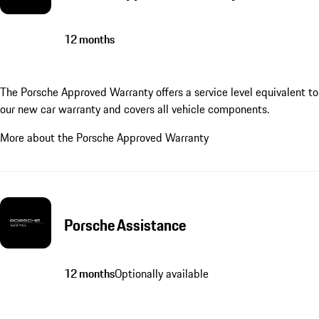
12 months
The Porsche Approved Warranty offers a service level equivalent to
our new car warranty and covers all vehicle components.
More about the Porsche Approved Warranty
Porsche Assistance
12 months
Optionally available