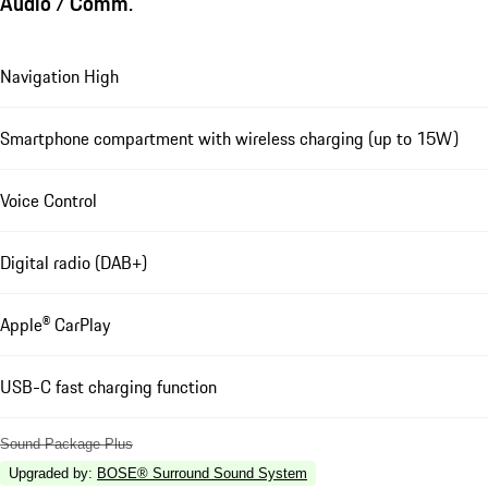
Audio / Comm.
Navigation High
Smartphone compartment with wireless charging (up to 15W)
Voice Control
Digital radio (DAB+)
Apple® CarPlay
USB-C fast charging function
Sound Package Plus
Upgraded by
:
BOSE® Surround Sound System