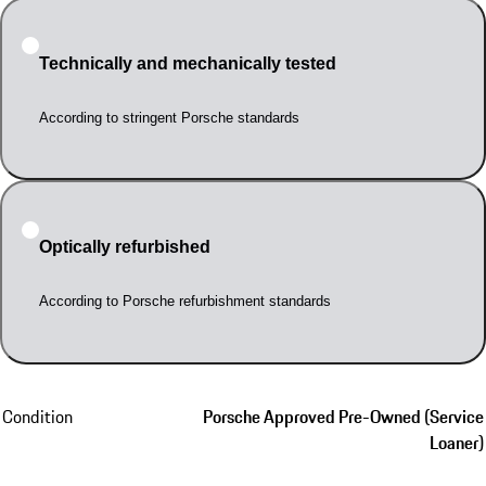
Technically and mechanically tested
According to stringent Porsche standards
Optically refurbished
According to Porsche refurbishment standards
Condition
Porsche Approved Pre-Owned (Service
Loaner)