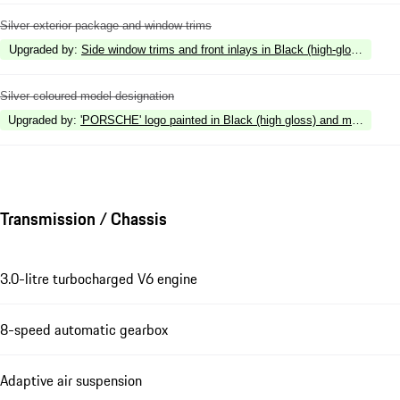
Silver exterior package and window trims
Upgraded by
:
Side window trims and front inlays in Black (high-gloss)
Silver coloured model designation
Upgraded by
:
'PORSCHE' logo painted in Black (high gloss) and model desig
Transmission / Chassis
3.0-litre turbocharged V6 engine
8-speed automatic gearbox
Adaptive air suspension