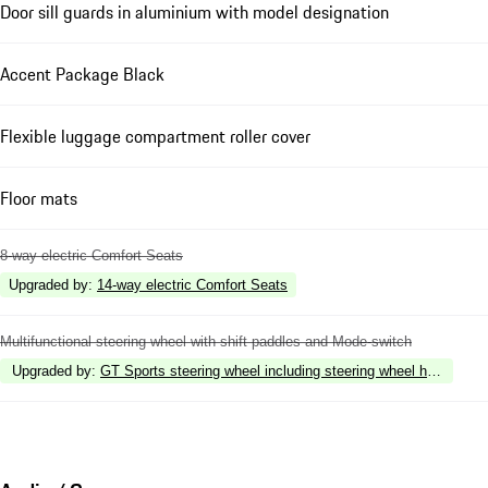
Door sill guards in aluminium with model designation
Accent Package Black
Flexible luggage compartment roller cover
Floor mats
8-way electric Comfort Seats
Upgraded by
:
14-way electric Comfort Seats
Multifunctional steering wheel with shift paddles and Mode-switch
Upgraded by
:
GT Sports steering wheel including steering wheel heating