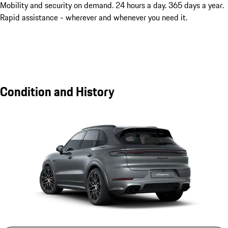
Mobility and security on demand. 24 hours a day. 365 days a year.
Rapid assistance - wherever and whenever you need it.
Condition and History