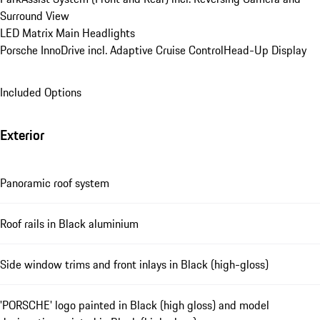
Surround View
LED Matrix Main Headlights
Porsche InnoDrive incl. Adaptive Cruise Control
Head-Up Display
Included Options
Exterior
Panoramic roof system
Roof rails in Black aluminium
Side window trims and front inlays in Black (high-gloss)
'PORSCHE' logo painted in Black (high gloss) and model