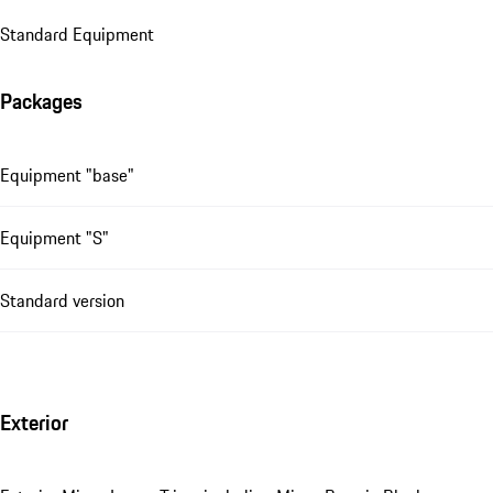
Standard Equipment
Packages
Equipment "base"
Equipment "S"
Standard version
Exterior