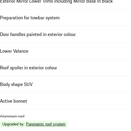
Exterior Mirror Lower Trims including Mirror Base in Black
Preparation for towbar system
Door handles painted in exterior colour
Lower Valance
Roof spoiler in exterior colour
Body shape SUV
Active bonnet
Aluminum roof
Upgraded by
:
Panoramic roof system