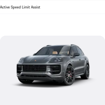
Active Speed Limit Assist