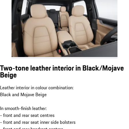
Two-tone leather interior in Black/Mojave
Beige
Leather interior in colour combination:
Black and Mojave Beige
In smooth-finish leather:
- front and rear seat centres
- front and rear seat inner side bolsters