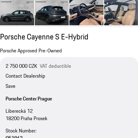
Porsche Cayenne S E-Hybrid
Porsche Approved Pre-Owned
2 750 000 CZK
VAT deductible
Contact Dealership
Save
Porsche Center Prague
Liberecká 12
18200 Praha Prosek
Stock Number: