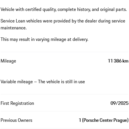
Vehicle with certified quality, complete history, and original parts.
Service Loan vehicles were provided by the dealer during service
maintenance.
This may result in varying mileage at delivery.
Mileage
11 386 km
Variable mileage – The vehicle is still in use
First Registration
09/2025
Previous Owners
1 (Porsche Center Prague)