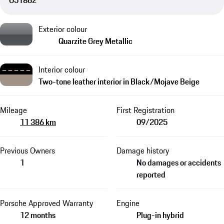
O51862
Exterior colour
Quarzite Grey Metallic
Interior colour
Two-tone leather interior in Black/Mojave Beige
Mileage
First Registration
11 386 km
09/2025
Previous Owners
Damage history
1
No damages or accidents
reported
Porsche Approved Warranty
Engine
12 months
Plug-in hybrid