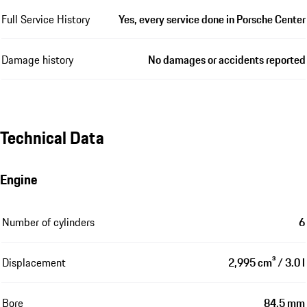
Full Service History
Yes, every service done in Porsche Center
Damage history
No damages or accidents reported
Technical Data
Engine
Number of cylinders
6
Displacement
2,995 cm³ / 3.0 l
Bore
84.5 mm