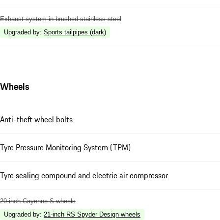
Exhaust system in brushed stainless steel
Upgraded by
:
Sports tailpipes (dark)
Wheels
Anti-theft wheel bolts
Tyre Pressure Monitoring System (TPM)
Tyre sealing compound and electric air compressor
20-inch Cayenne S wheels
Upgraded by
:
21-inch RS Spyder Design wheels