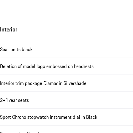
Interior
Seat belts black
Deletion of model logo embossed on headrests
Interior trim package Diamar in Silvershade
2+1 rear seats
Sport Chrono stopwatch instrument dial in Black