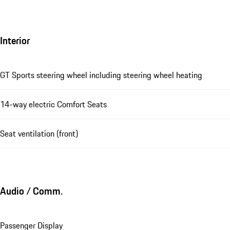
Interior
GT Sports steering wheel including steering wheel heating
14-way electric Comfort Seats
Seat ventilation (front)
Audio / Comm.
Passenger Display