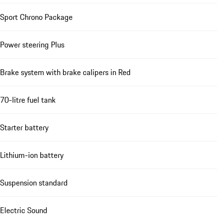
Sport Chrono Package
Power steering Plus
Brake system with brake calipers in Red
70-litre fuel tank
Starter battery
Lithium-ion battery
Suspension standard
Electric Sound