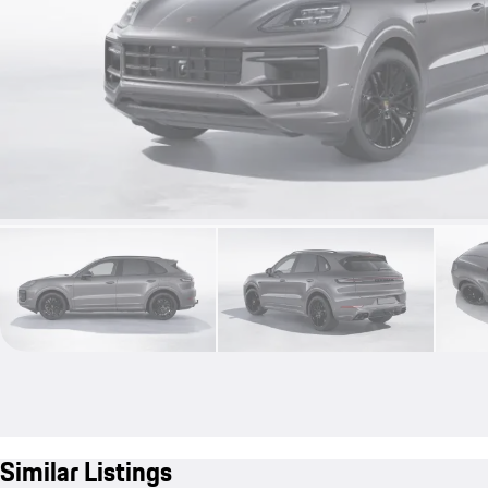
Similar Listings