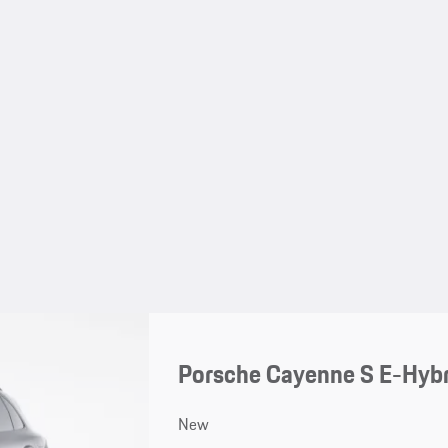
Porsche Cayenne S E-Hybr
New