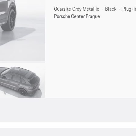
Quarzite Grey Metallic
Black
Plug-i
Porsche Center Prague