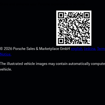
Store and enhance your Porsche experience in no time.
©
2026
Porsche Sales & Marketplace GmbH
english.
čeština.
Term
Notice.
The illustrated vehicle images may contain automatically computer
vehicle.