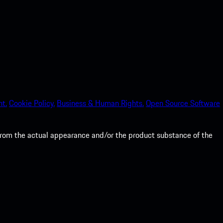
nt.
Cookie Policy.
Business & Human Rights.
Open Source Software
from the actual appearance and/or the product substance of the