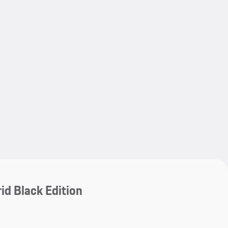
My save
My save
id Black Edition