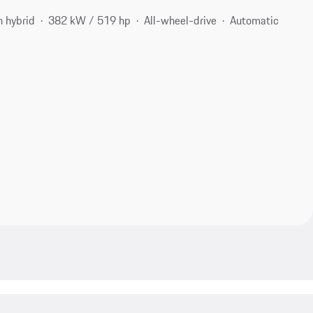
n hybrid
382 kW / 519 hp
All-wheel-drive
Automatic