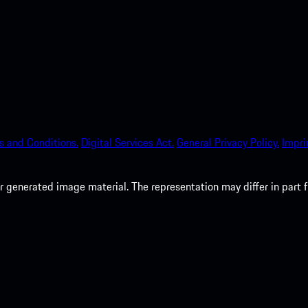
s and Conditions.
Digital Services Act.
General Privacy Policy.
Impri
 generated image material. The representation may differ in part 