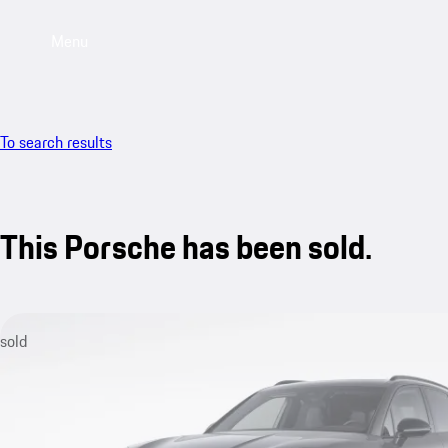
Menu
To search results
This Porsche has been sold.
sold