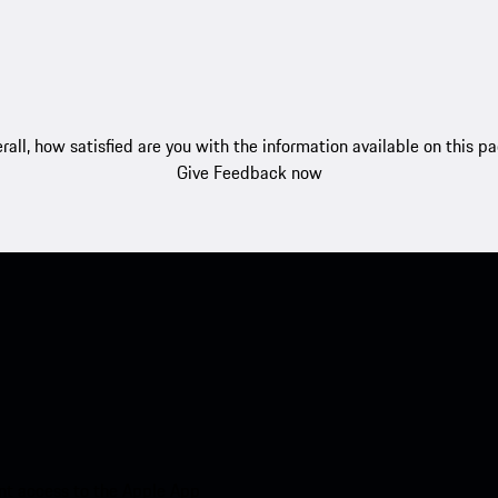
rall, how satisfied are you with the information available on this p
Give Feedback now
nt access to the Apple App