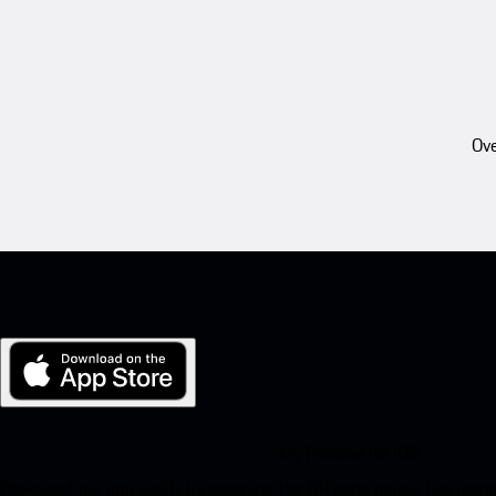
Ove
My Porsche for iOS
Download our app easily by scanning the QR code below. Get insta