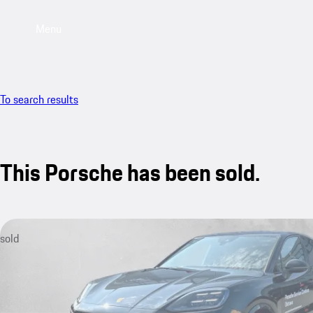
Menu
To search results
This Porsche has been sold.
sold