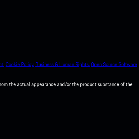
nt.
Cookie Policy.
Business & Human Rights.
Open Source Software
from the actual appearance and/or the product substance of the