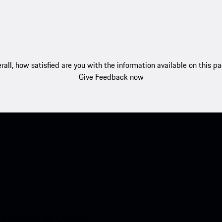
rall, how satisfied are you with the information available on this p
Give Feedback now
nt access to the Apple App