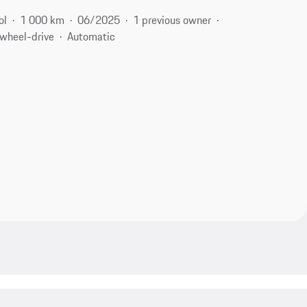
ol
1 000 km
06/2025
1 previous owner
-wheel-drive
Automatic