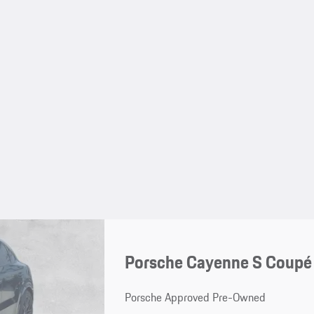
Porsche Cayenne S Coupé
Porsche Approved Pre-Owned