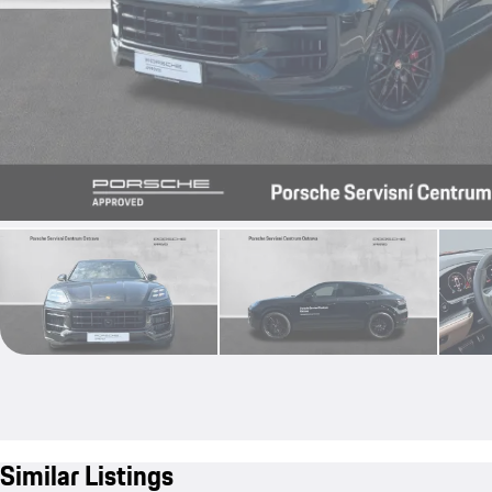
Similar Listings