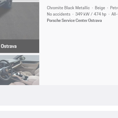
Chromite Black Metallic
Beige
Petr
No accidents
349 kW / 474 hp
All
Porsche Service Center Ostrava