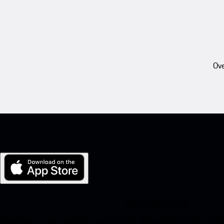
Ove
My Porsche for iOS
Download our app easily by scanning the QR code below. Get insta