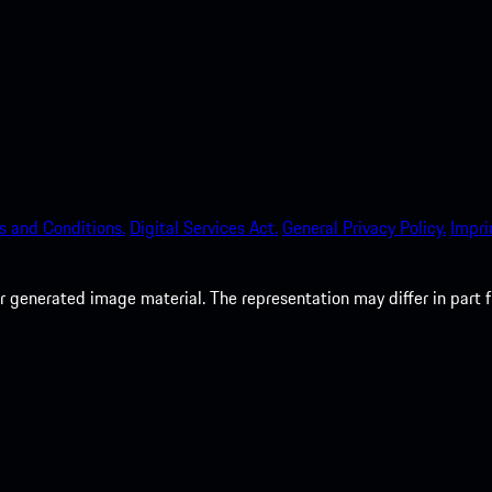
s and Conditions.
Digital Services Act.
General Privacy Policy.
Impri
 generated image material. The representation may differ in part 