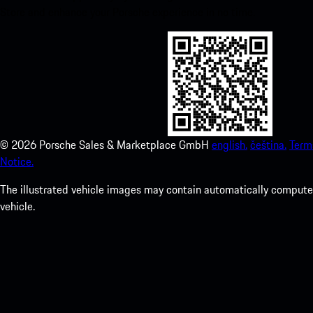
Store and enhance your Porsche experience in no time.
©
2026
Porsche Sales & Marketplace GmbH
english.
čeština.
Term
Notice.
The illustrated vehicle images may contain automatically computer
vehicle.