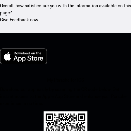
Overall, how satisfied are you with the information available on this
page?
Give Feedback now
My Porsche for iOS
Download our app easily by scanning the QR code below. Get
instant access to the Apple App Store and enhance your Porsche
experience in no time.