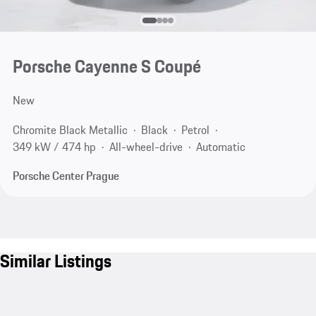
Porsche Cayenne S Coupé
New
Chromite Black Metallic
Black
Petrol
349 kW / 474 hp
All-wheel-drive
Automatic
Porsche Center Prague
Similar Listings