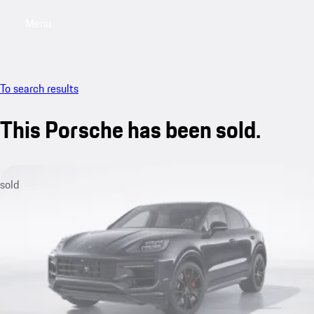
Menu
My saved searches, 0 searches saved
My sa
To search results
This Porsche has been sold.
sold