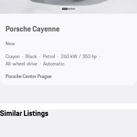
Porsche Cayenne
New
Crayon
Black
Petrol
260 kW / 353 hp
All-wheel-drive
Automatic
Porsche Center Prague
Similar Listings