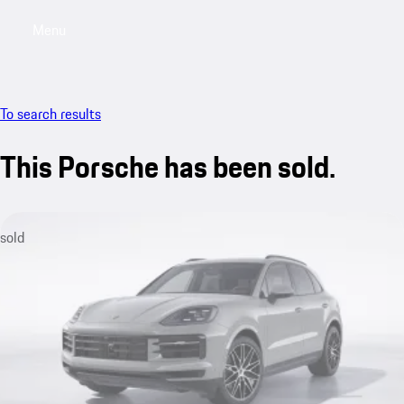
Menu
My saved searches, 0 searches saved
My sa
To search results
This Porsche has been sold.
sold