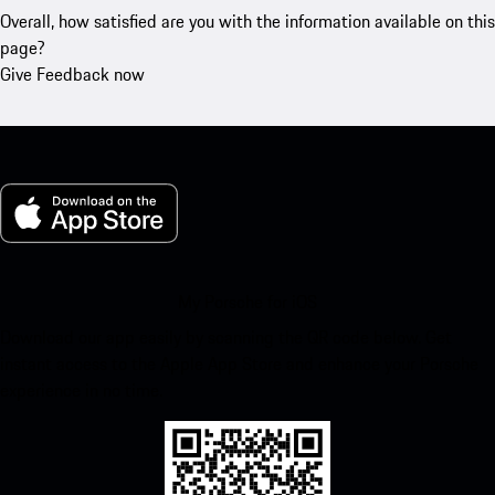
Overall, how satisfied are you with the information available on this
page?
Give Feedback now
My Porsche for iOS
Download our app easily by scanning the QR code below. Get
instant access to the Apple App Store and enhance your Porsche
experience in no time.