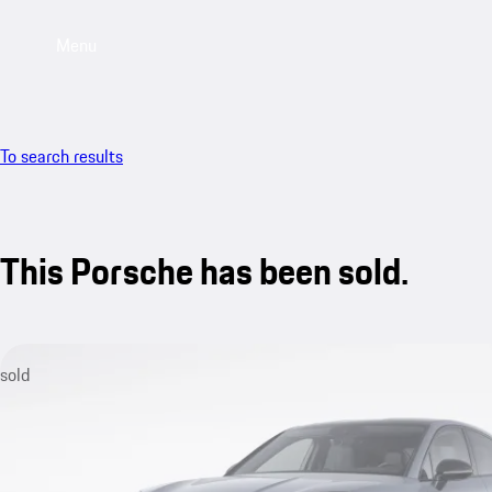
Menu
To search results
This Porsche has been sold.
sold