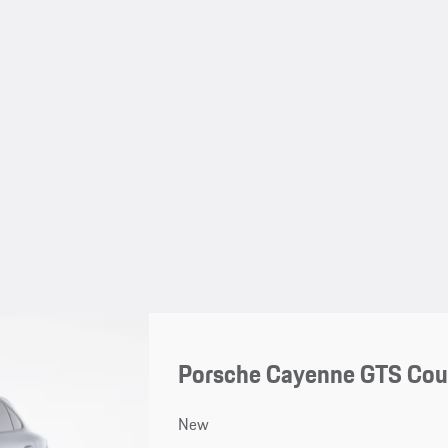
Porsche Cayenne GTS Co
New