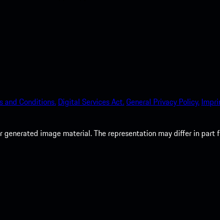
s and Conditions.
Digital Services Act.
General Privacy Policy.
Impri
 generated image material. The representation may differ in part 