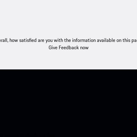
rall, how satisfied are you with the information available on this p
Give Feedback now
nt access to the Apple App