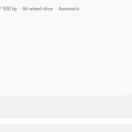
/ 500 hp
All-wheel-drive
Automatic