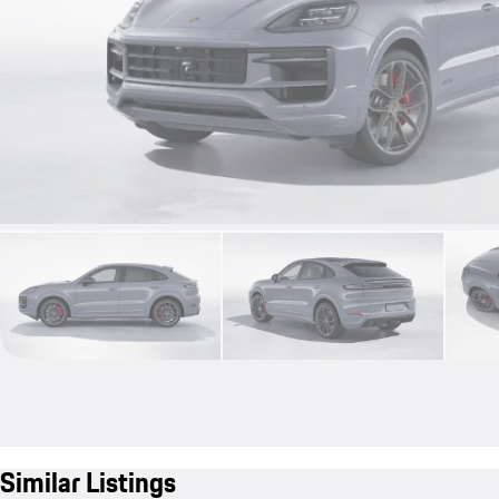
Similar Listings