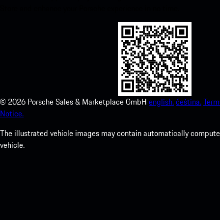
Store and enhance your Porsche experience in no time.
©
2026
Porsche Sales & Marketplace GmbH
english.
čeština.
Term
Notice.
The illustrated vehicle images may contain automatically computer
vehicle.