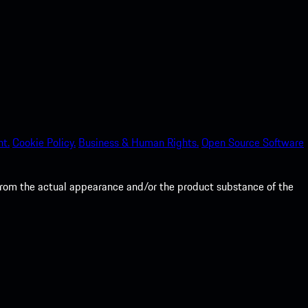
nt.
Cookie Policy.
Business & Human Rights.
Open Source Software
from the actual appearance and/or the product substance of the