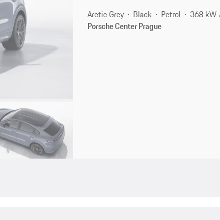
Arctic Grey
Black
Petrol
368 kW 
Porsche Center Prague