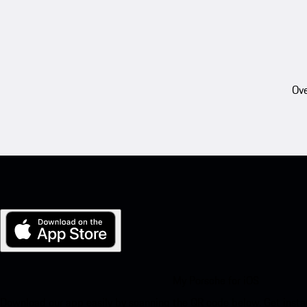
Ove
My Porsche for iOS
Download our app easily by scanning the QR code below. Get insta