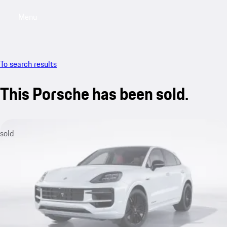
Menu
My saved searches, 0 searches saved
My sa
To search results
This Porsche has been sold.
sold