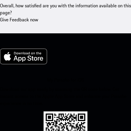
Overall, how satisfied are you with the information available on this
page?
Give Feedback now
My Porsche for iOS
Download our app easily by scanning the QR code below. Get
instant access to the Apple App Store and enhance your Porsche
experience in no time.