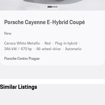
Porsche Cayenne E-Hybrid Coupé
New
Carrara White Metallic
Red
Plug-in hybrid
346 kW / 470 hp
All-wheel-drive
Automatic
Porsche Center Prague
Similar Listings