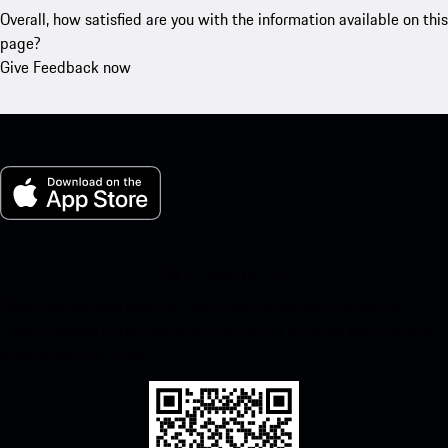
Overall, how satisfied are you with the information available on this
page?
Give Feedback now
My Porsche for iOS
Download our app easily by scanning the QR code below. Get
instant access to the Apple App Store and enhance your Porsche
experience in no time.