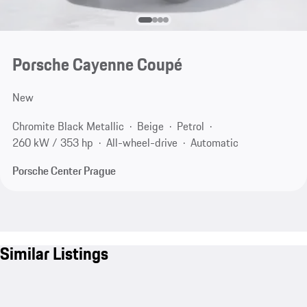
Porsche Cayenne Coupé
New
Chromite Black Metallic
Beige
Petrol
260 kW / 353 hp
All-wheel-drive
Automatic
Porsche Center Prague
Similar Listings