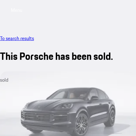
Menu
My saved searches, 0 searches saved
My sa
To search results
This Porsche has been sold.
sold