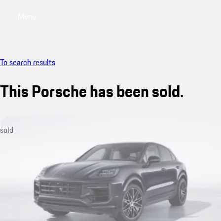
Menu
My saved searches, 0 searches saved
My sa
To search results
This Porsche has been sold.
sold