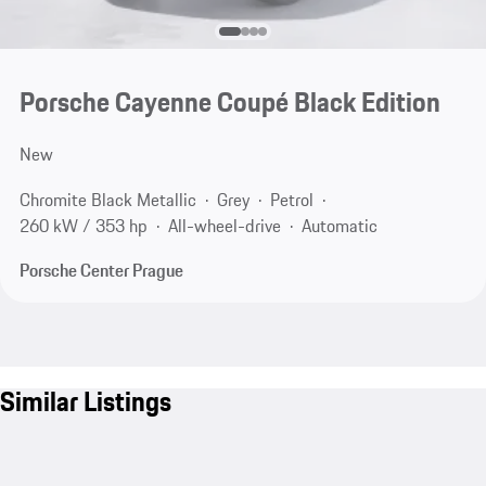
Porsche Cayenne Coupé Black Edition
New
Chromite Black Metallic
Grey
Petrol
260 kW / 353 hp
All-wheel-drive
Automatic
Porsche Center Prague
Similar Listings