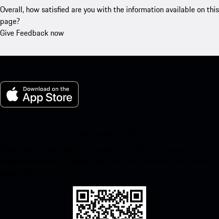
Overall, how satisfied are you with the information available on this
page?
Give Feedback now
My Porsche for iOS
Download our app easily by scanning the QR code below. Get
instant access to the Apple App Store and enhance your Porsche
experience in no time.