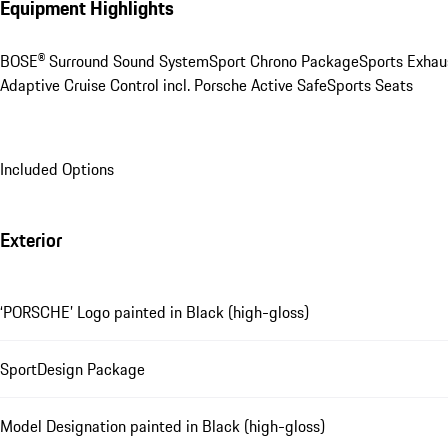
Equipment Highlights
BOSE® Surround Sound System
Sport Chrono Package
Sports Exhau
Adaptive Cruise Control incl. Porsche Active Safe
Sports Seats
Included Options
Exterior
‘PORSCHE’ Logo painted in Black (high-gloss)
SportDesign Package
Model Designation painted in Black (high-gloss)