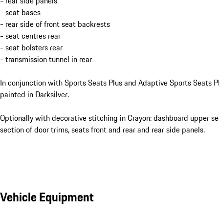
- rear side panels
- seat bases
- rear side of front seat backrests
- seat centres rear
- seat bolsters rear
- transmission tunnel in rear
In conjunction with Sports Seats Plus and Adaptive Sports Seats Pl
painted in Darksilver.
Optionally with decorative stitching in Crayon: dashboard upper se
section of door trims, seats front and rear and rear side panels.
Vehicle Equipment