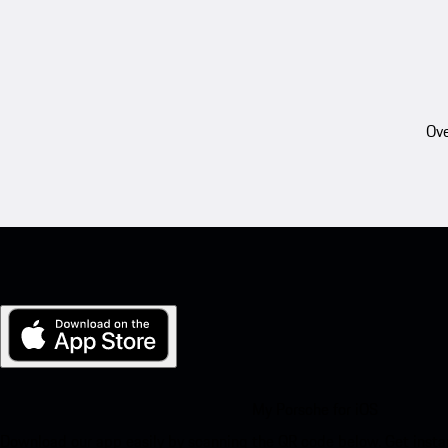
Ove
My Porsche for iOS
Download our app easily by scanning the QR code below. Get insta