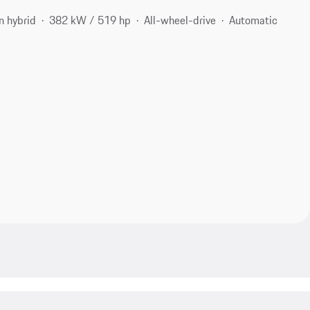
n hybrid
382 kW / 519 hp
All-wheel-drive
Automatic