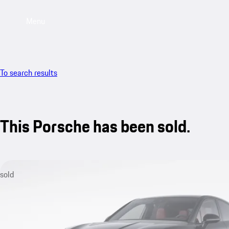
Menu
To search results
This Porsche has been sold.
sold