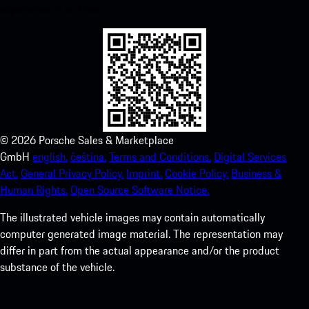
experience in no time.
©
2026
Porsche Sales & Marketplace
GmbH
english.
čeština.
Terms and Conditions.
Digital Services
Act.
General Privacy Policy.
Imprint.
Cookie Policy.
Business &
Human Rights.
Open Source Software Notice.
The illustrated vehicle images may contain automatically
computer generated image material. The representation may
differ in part from the actual appearance and/or the product
substance of the vehicle.