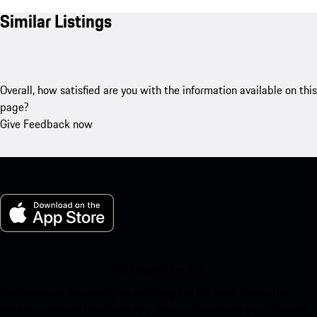
Similar Listings
Overall, how satisfied are you with the information available on this
page?
Give Feedback now
My Porsche for iOS
Download our app easily by scanning the QR code below. Get
instant access to the Apple App Store and enhance your Porsche