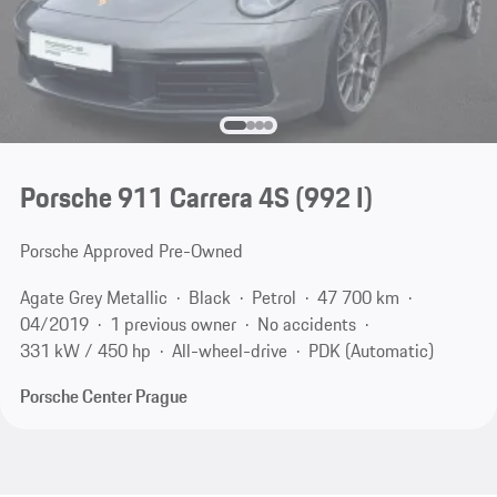
Porsche 911 Carrera 4S
(992 I)
Porsche Approved Pre-Owned
Agate Grey Metallic
Black
Petrol
47 700 km
04/2019
1 previous owner
No accidents
331 kW / 450 hp
All-wheel-drive
PDK (Automatic)
Porsche Center Prague