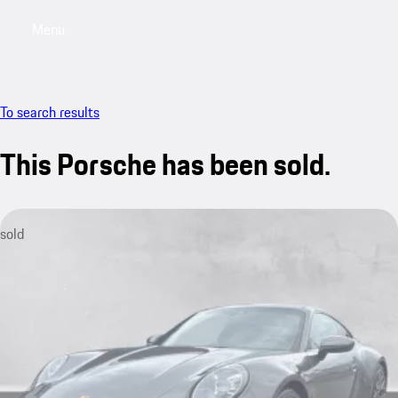
Menu
My saved searches, 0 searches saved
My sa
To search results
This Porsche has been sold.
sold