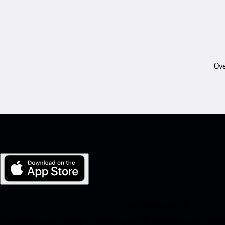
Ove
My Porsche for iOS
Download our app easily by scanning the QR code below. Get insta