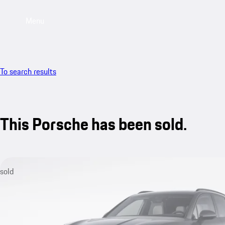
Menu
To search results
This Porsche has been sold.
sold