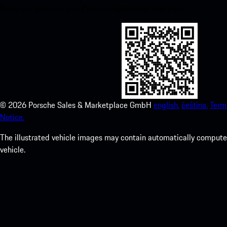
Store and enhance your Porsche experience in no time.
©
2026
Porsche Sales & Marketplace GmbH
english.
čeština.
Term
Notice.
The illustrated vehicle images may contain automatically computer
vehicle.