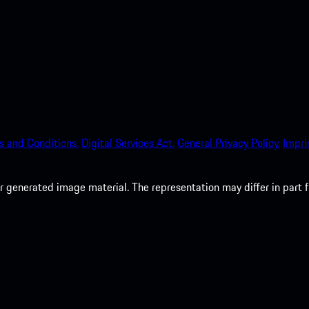
s and Conditions.
Digital Services Act.
General Privacy Policy.
Impri
 generated image material. The representation may differ in part 