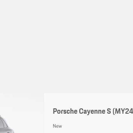
Porsche Cayenne S (MY24
New