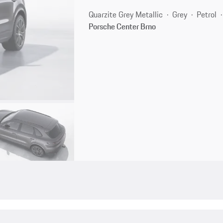
Quarzite Grey Metallic
Grey
Petrol
Porsche Center Brno