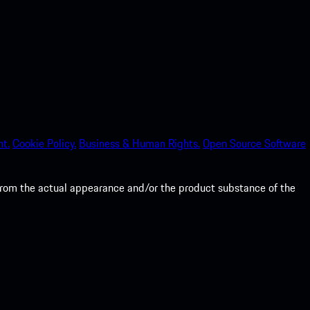
nt.
Cookie Policy.
Business & Human Rights.
Open Source Software
from the actual appearance and/or the product substance of the