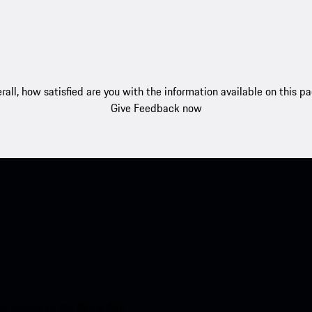
rall, how satisfied are you with the information available on this p
Give Feedback now
nt access to the Apple App