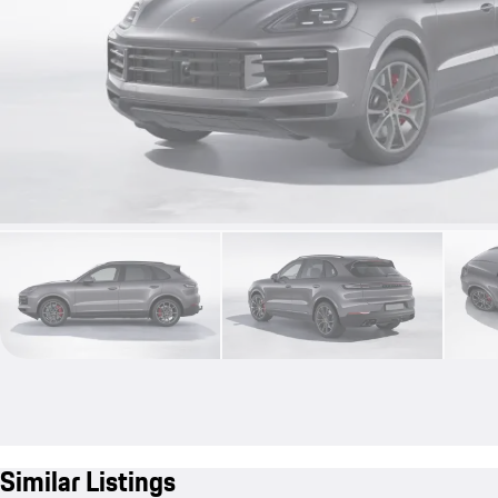
Similar Listings