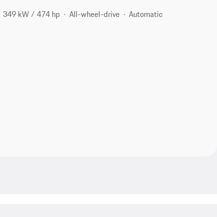
349 kW / 474 hp
All-wheel-drive
Automatic