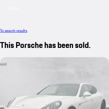
Menu
My saved searches, 0 searches saved
My sa
To search results
This Porsche has been sold.
sold