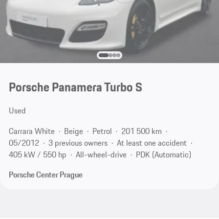
Porsche Panamera Turbo S
Used
Carrara White
Beige
Petrol
201 500 km
05/2012
3 previous owners
At least one accident
405 kW / 550 hp
All-wheel-drive
PDK (Automatic)
Porsche Center Prague