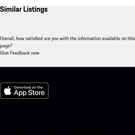
Similar Listings
Overall, how satisfied are you with the information available on this
page?
Give Feedback now
My Porsche for iOS
Download our app easily by scanning the QR code below. Get
instant access to the Apple App Store and enhance your Porsche