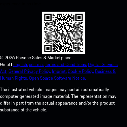
experience in no time.
©
2026
Porsche Sales & Marketplace
GmbH
english.
čeština.
Terms and Conditions.
Digital Services
Act.
General Privacy Policy.
Imprint.
Cookie Policy.
Business &
Human Rights.
Open Source Software Notice.
The illustrated vehicle images may contain automatically
computer generated image material. The representation may
differ in part from the actual appearance and/or the product
substance of the vehicle.