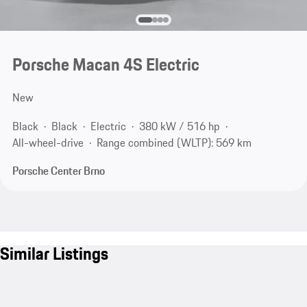
Porsche Macan 4S Electric
New
Black
Black
Electric
380 kW / 516 hp
All-wheel-drive
Range combined (WLTP): 569 km
Porsche Center Brno
Similar Listings