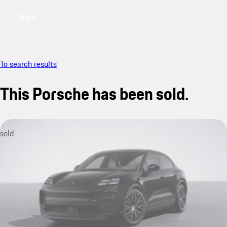
Menu
My saved searches, 0 searches saved
My sa
To search results
This Porsche has been sold.
sold