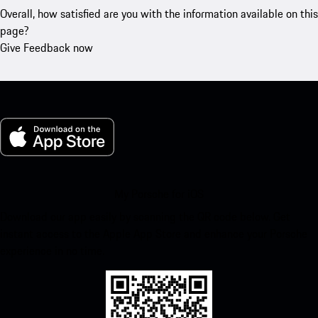
Overall, how satisfied are you with the information available on this
page?
Give Feedback now
My Porsche for iOS
Download our app easily by scanning the QR code below. Get
instant access to the Apple App Store and enhance your Porsche
experience in no time.