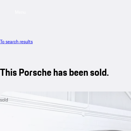
Menu
To search results
This Porsche has been sold.
sold