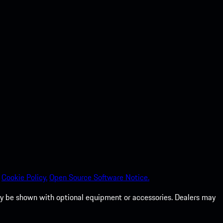
Cookie Policy.
Open Source Software Notice.
 may be shown with optional equipment or accessories. Dealers may