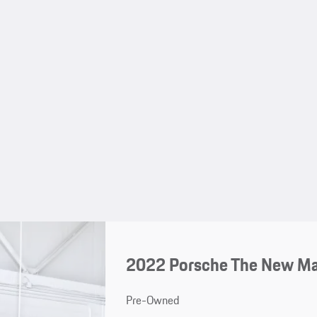
2022 Porsche The New M
Pre-Owned