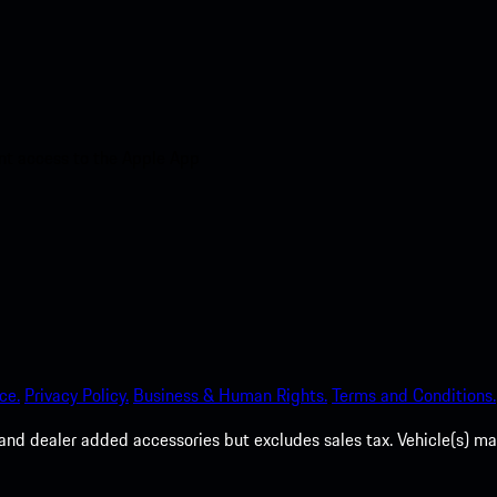
nt access to the Apple App
ce.
Privacy Policy.
Business & Human Rights.
Terms and Conditions.
es, and dealer added accessories but excludes sales tax. Vehicle(s)