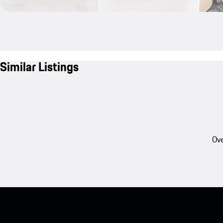
Similar Listings
Ove