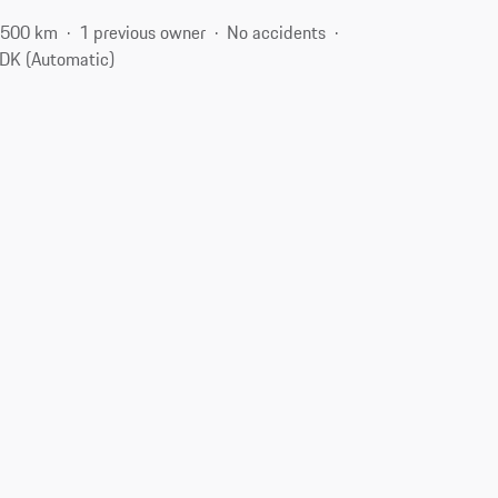
,500 km
1 previous owner
No accidents
DK (Automatic)