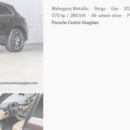
Mahogany Metallic
Beige
Gas
20
375 hp / 280 kW
All-wheel-drive
P
Porsche Centre Vaughan