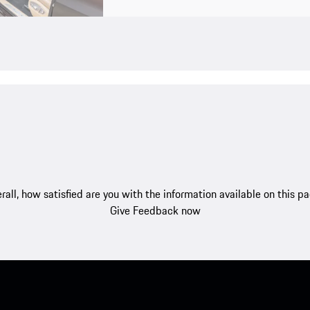
rall, how satisfied are you with the information available on this p
Give Feedback now