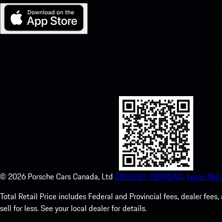
My Porsche for iOS
Download our app easily by scanning the QR code below. Get insta
Store and enhance your Porsche experience in no time.
©
2026
Porsche Cars Canada, Ltd
ENGLISH.
FRANCAIS.
Legal Noti
Total Retail Price includes Federal and Provincial fees, dealer fe
sell for less. See your local dealer for details.