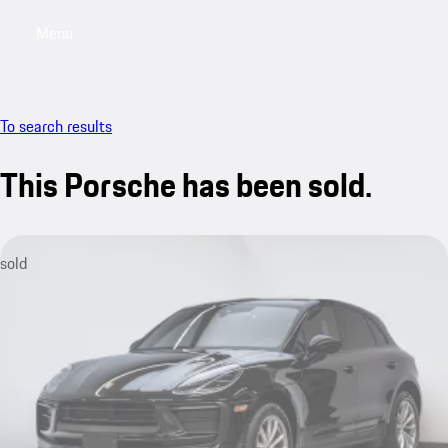
Menu
My saved searches, 0 searches saved
My sa
To search results
This Porsche has been sold.
sold