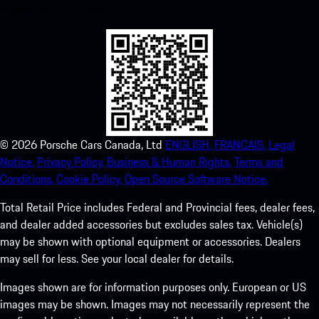
experience in no time.
©
2026
Porsche Cars Canada, Ltd
ENGLISH.
FRANCAIS.
Legal
Notice.
Privacy Policy.
Business & Human Rights.
Terms and
Conditions.
Cookie Policy.
Open Source Software Notice.
Total Retail Price includes Federal and Provincial fees, dealer fees,
and dealer added accessories but excludes sales tax. Vehicle(s)
may be shown with optional equipment or accessories. Dealers
may sell for less. See your local dealer for details.
Images shown are for information purposes only. European or US
images may be shown. Images may not necessarily represent the