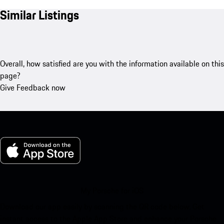
Similar Listings
Overall, how satisfied are you with the information available on this
page?
Give Feedback now
My Porsche for iOS
Download our app easily by scanning the QR code below. Get
instant access to the Apple App Store and enhance your Porsche