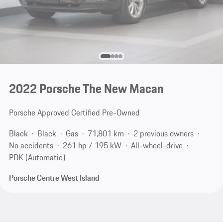
2022 Porsche The New Macan
Porsche Approved Certified Pre-Owned
Black
Black
Gas
71,801 km
2 previous owners
No accidents
261 hp / 195 kW
All-wheel-drive
PDK (Automatic)
Porsche Centre West Island