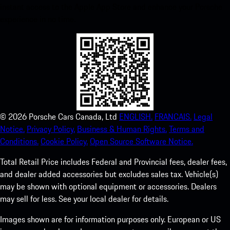
instant access to the Apple App Store and enhance your Porsche
experience in no time.
©
2026
Porsche Cars Canada, Ltd
ENGLISH.
FRANCAIS.
Legal
Notice.
Privacy Policy.
Business & Human Rights.
Terms and
Conditions.
Cookie Policy.
Open Source Software Notice.
Total Retail Price includes Federal and Provincial fees, dealer fees,
and dealer added accessories but excludes sales tax. Vehicle(s)
may be shown with optional equipment or accessories. Dealers
may sell for less. See your local dealer for details.
Images shown are for information purposes only. European or US