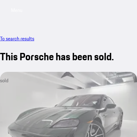
Menu
My saved searches, 0 searches saved
My sa
To search results
This Porsche has been sold.
sold