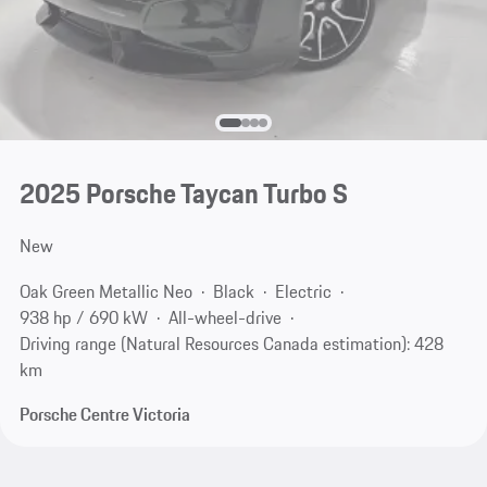
2025 Porsche Taycan Turbo S
New
Oak Green Metallic Neo
Black
Electric
938 hp / 690 kW
All-wheel-drive
Driving range (Natural Resources Canada estimation): 428
km
Porsche Centre Victoria