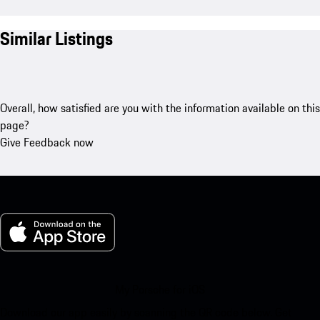
Similar Listings
Overall, how satisfied are you with the information available on this
page?
Give Feedback now
My Porsche for iOS
Download our app easily by scanning the QR code below. Get