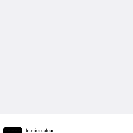
Interior colour