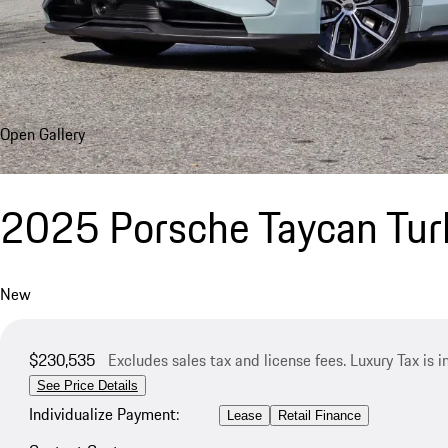
Open Gallery
2025 Porsche Taycan Tur
New
$230,535
Excludes sales tax and license fees. Luxury Tax is 
See Price Details
Individualize Payment:
Lease
Retail Finance