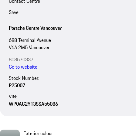
Contact Centre
Save
Porsche Centre Vancouver
688 Terminal Avenue
V6A 2M5 Vancouver
808570337
Go to website
Stock Number:
P25007
VIN:
WP0AC2Y13SSA55086
Exterior colour