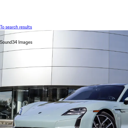
Menu
To search results
Sound
34 Images