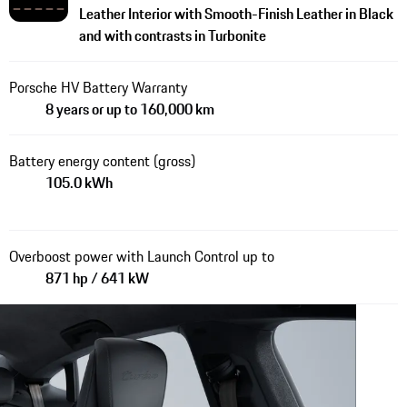
Leather Interior with Smooth-Finish Leather in Black
and with contrasts in Turbonite
Porsche HV Battery Warranty
8 years or up to 160,000 km
Battery energy content (gross)
105.0 kWh
Overboost power with Launch Control up to
871 hp / 641 kW