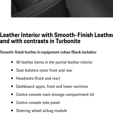
Leather Interior with Smooth-Finish Leather
and with contrasts in Turbonite
Smooth-finish leather in equipment colour Black includes:
All leather items in the partial leather interior
Seat bolsters outer front and rear
Headrests (front and rear)
Dashboard upper, front and lower sections
Centre console main storage compartment lid
Centre console side panel
Steering wheel airbag module