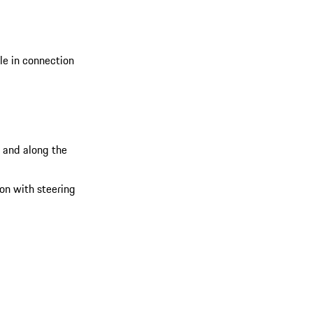
ble in connection
s and along the
ion with steering