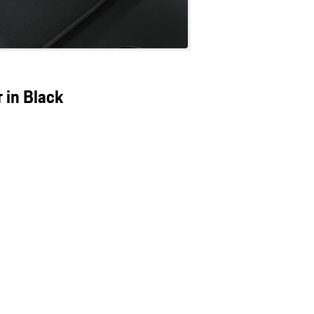
 in Black