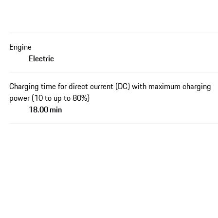
Engine
Electric
Charging time for direct current (DC) with maximum charging
power (10 to up to 80%)
18.00 min