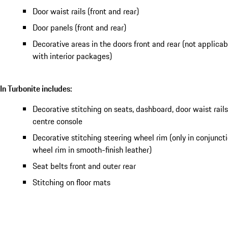
Door waist rails (front and rear)
Door panels (front and rear)
Decorative areas in the doors front and rear (not applica
with interior packages)
In Turbonite includes:
Decorative stitching on seats, dashboard, door waist rail
centre console
Decorative stitching steering wheel rim (only in conjunct
wheel rim in smooth-finish leather)
Seat belts front and outer rear
Stitching on floor mats