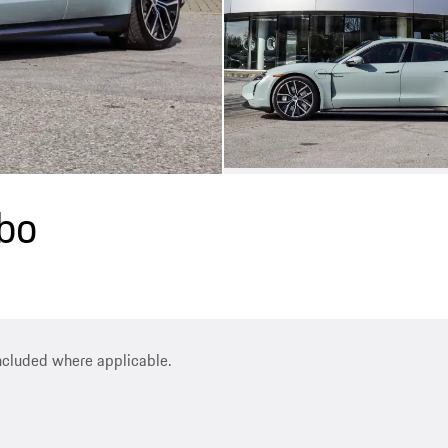
bo
included where applicable.