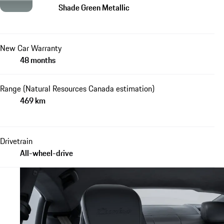
Shade Green Metallic
New Car Warranty
48 months
Range (Natural Resources Canada estimation)
469 km
Drivetrain
All-wheel-drive