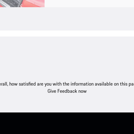
rall, how satisfied are you with the information available on this p
Give Feedback now