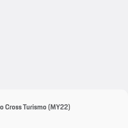
My save
My save
o Cross Turismo (MY22)