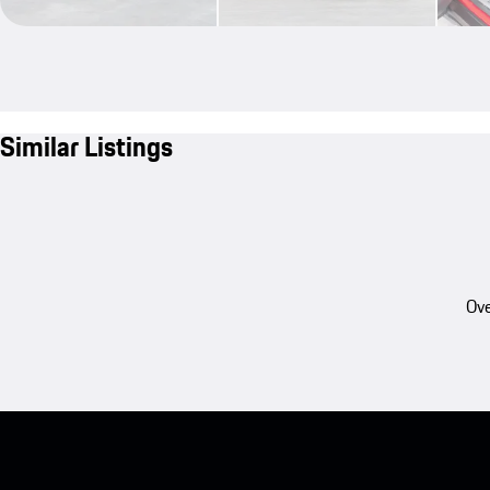
Similar Listings
Ove