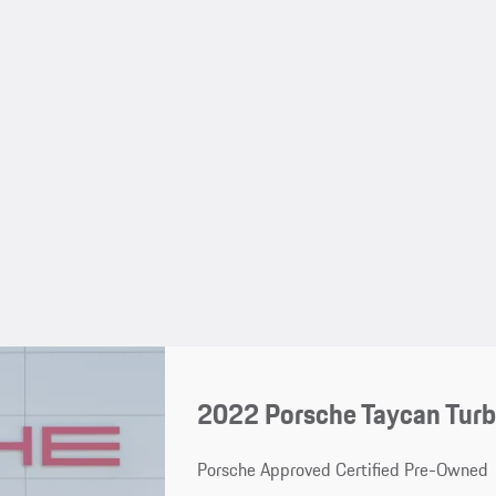
2022 Porsche Taycan Turb
Porsche Approved Certified Pre-Owned