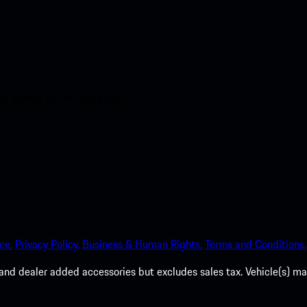
nt access to the Apple App
ce.
Privacy Policy.
Business & Human Rights.
Terms and Conditions.
es, and dealer added accessories but excludes sales tax. Vehicle(s)