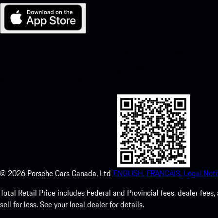
My Porsche for iOS
Download our app easily by scanning the QR code below. Get insta
Store and enhance your Porsche experience in no time.
©
2026
Porsche Cars Canada, Ltd
ENGLISH.
FRANCAIS.
Legal Noti
Total Retail Price includes Federal and Provincial fees, dealer fe
sell for less. See your local dealer for details.