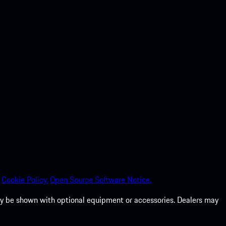
Cookie Policy.
Open Source Software Notice.
 may be shown with optional equipment or accessories. Dealers may