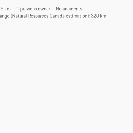
15 km
1 previous owner
No accidents
ange (Natural Resources Canada estimation): 328 km