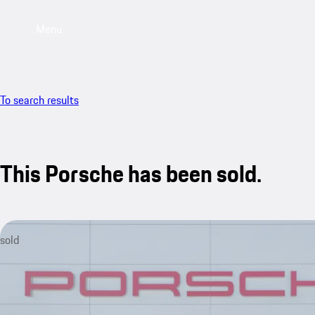
Menu
To search results
This Porsche has been sold.
sold