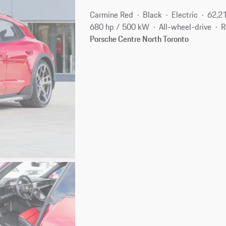
Carmine Red
Black
Electric
62,2
680 hp / 500 kW
All-wheel-drive
R
Porsche Centre North Toronto